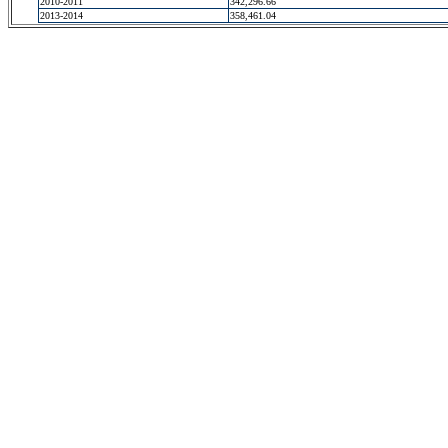
2010-2011
342,296.66
2013-2014
358,461.04