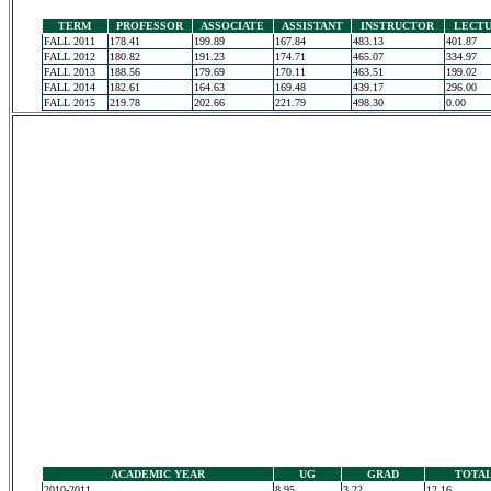
TERM
PROFESSOR
ASSOCIATE
ASSISTANT
INSTRUCTOR
LECT
FALL 2011
178.41
199.89
167.84
483.13
401.87
FALL 2012
180.82
191.23
174.71
465.07
334.97
FALL 2013
188.56
179.69
170.11
463.51
199.02
FALL 2014
182.61
164.63
169.48
439.17
296.00
FALL 2015
219.78
202.66
221.79
498.30
0.00
ACADEMIC YEAR
UG
GRAD
TOTA
2010-2011
8.95
3.22
12.16