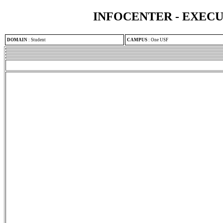
INFOCENTER - EXEC
DOMAIN
:
Student
CAMPUS
:
One USF