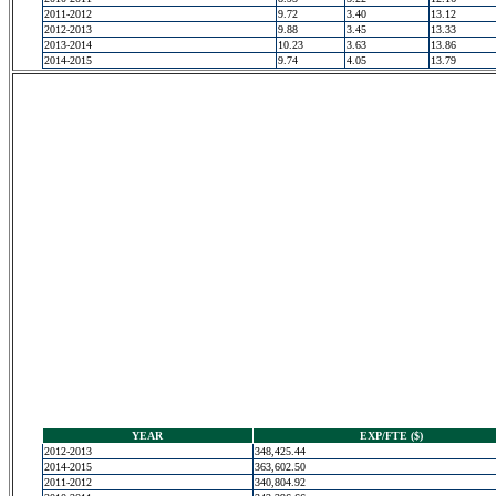
2011-2012
9.72
3.40
13.12
2012-2013
9.88
3.45
13.33
2013-2014
10.23
3.63
13.86
2014-2015
9.74
4.05
13.79
YEAR
EXP/FTE ($)
2012-2013
348,425.44
2014-2015
363,602.50
2011-2012
340,804.92