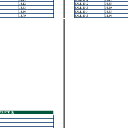
13.12
FALL 2012
36.85
13.33
FALL 2013
36.99
13.86
FALL 2014
35.53
13.79
FALL 2015
32.66
XP/FTE ($)