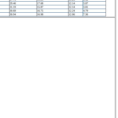
29.46
17.68
12.14
3.87
31.19
15.87
12.14
3.81
30.69
16.75
12.24
4.79
30.94
16.98
12.06
7.36