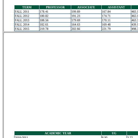
TERM
PROFESSOR
ASSOCIATE
ASSISTANT
FALL 2011
178.41
199.89
167.84
483.
FALL 2012
180.82
191.23
174.71
465.
FALL 2013
188.56
179.69
170.11
463.
FALL 2014
182.61
164.63
169.48
439.
FALL 2015
219.78
202.66
221.79
498.
ACADEMIC YEAR
UG
2010-2011
8.95
3.22