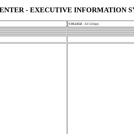
ENTER - EXECUTIVE INFORMATION 
COLLEGE
:
All Colleges