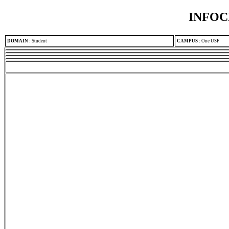
INFOC
DOMAIN
:
Student
CAMPUS
:
One USF