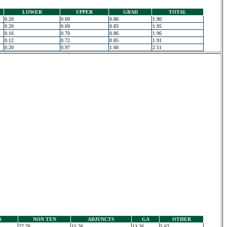
LOWER
UPPER
GRAD
TOTAL
0.20
0.69
0.80
1.90
0.20
0.69
0.83
1.95
0.16
0.70
0.86
1.96
0.12
0.72
0.85
1.91
0.20
0.97
1.00
2.51
N
NON TEN
ADJUNCTS
GA
OTHER
27.76
15.26
13.26
5.62