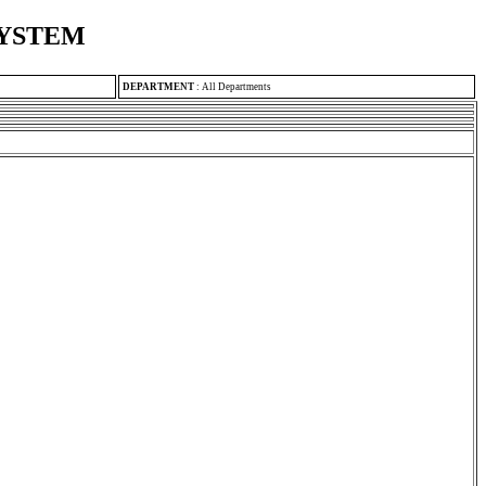
SYSTEM
DEPARTMENT
:
All Departments