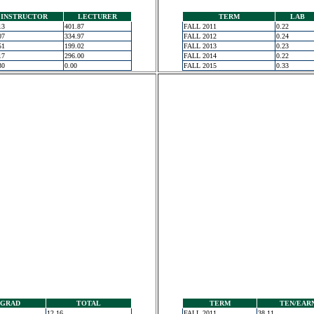
INSTRUCTOR
LECTURER
TERM
LAB
13
401.87
FALL 2011
0.22
07
334.97
FALL 2012
0.24
51
199.02
FALL 2013
0.23
17
296.00
FALL 2014
0.22
30
0.00
FALL 2015
0.33
GRAD
TOTAL
TERM
TEN/EAR
12.16
FALL 2011
38.11