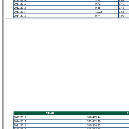
2011-2012
9.72
3.40
2012-2013
9.88
3.45
2013-2014
10.23
3.63
2014-2015
9.74
4.05
YEAR
E
2012-2013
348,425.44
2014-2015
363,602.50
2011-2012
340,804.92