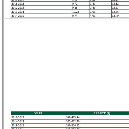
2011-2012
9.72
3.40
13.12
2012-2013
9.88
3.45
13.33
2013-2014
10.23
3.63
13.86
2014-2015
9.74
4.05
13.79
YEAR
EXP/FTE ($)
2012-2013
348,425.44
2014-2015
363,602.50
2011-2012
340,804.92