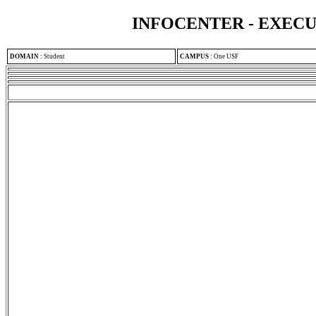
INFOCENTER - EXEC
DOMAIN
:
Student
CAMPUS
:
One USF