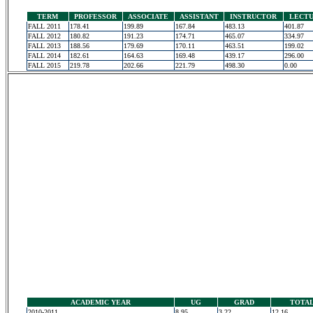
TERM
PROFESSOR
ASSOCIATE
ASSISTANT
INSTRUCTOR
LECT
FALL 2011
178.41
199.89
167.84
483.13
401.87
FALL 2012
180.82
191.23
174.71
465.07
334.97
FALL 2013
188.56
179.69
170.11
463.51
199.02
FALL 2014
182.61
164.63
169.48
439.17
296.00
FALL 2015
219.78
202.66
221.79
498.30
0.00
ACADEMIC YEAR
UG
GRAD
TOTA
2010-2011
8.95
3.22
12.16