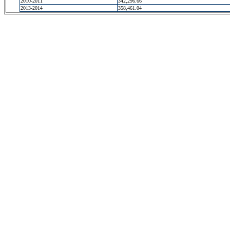
2010-2011
342,296.66
2013-2014
358,461.04