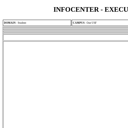
INFOCENTER - EXEC
DOMAIN
:
Student
CAMPUS
:
One USF