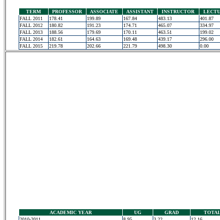
TERM
PROFESSOR
ASSOCIATE
ASSISTANT
INSTRUCTOR
LECT
FALL 2011
178.41
199.89
167.84
483.13
401.87
FALL 2012
180.82
191.23
174.71
465.07
334.97
FALL 2013
188.56
179.69
170.11
463.51
199.02
FALL 2014
182.61
164.63
169.48
439.17
296.00
FALL 2015
219.78
202.66
221.79
498.30
0.00
ACADEMIC YEAR
UG
GRAD
TOTA
2010-2011
8.95
3.22
12.16