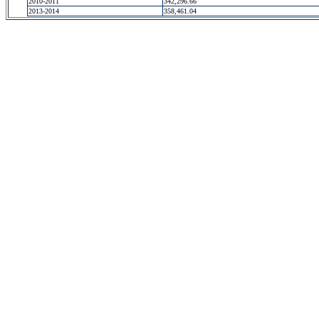
2010-2011
342,296.66
2013-2014
358,461.04