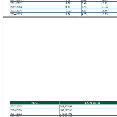
2011-2012
9.72
3.40
13.12
2012-2013
9.88
3.45
13.33
2013-2014
10.23
3.63
13.86
2014-2015
9.74
4.05
13.79
YEAR
EXP/FTE ($)
2012-2013
348,425.44
2014-2015
363,602.50
2011-2012
340,804.92