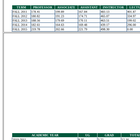
TERM
PROFESSOR
ASSOCIATE
ASSISTANT
INSTRUCTOR
LECT
FALL 2011
178.41
199.89
167.84
483.13
401.87
FALL 2012
180.82
191.23
174.71
465.07
334.97
FALL 2013
188.56
179.69
170.11
463.51
199.02
FALL 2014
182.61
164.63
169.48
439.17
296.00
FALL 2015
219.78
202.66
221.79
498.30
0.00
ACADEMIC YEAR
UG
GRAD
TOTA
2010-2011
8.95
3.22
12.16