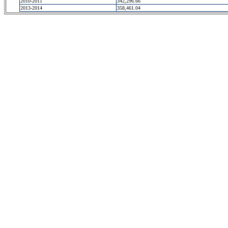
2010-2011
342,296.66
2013-2014
358,461.04