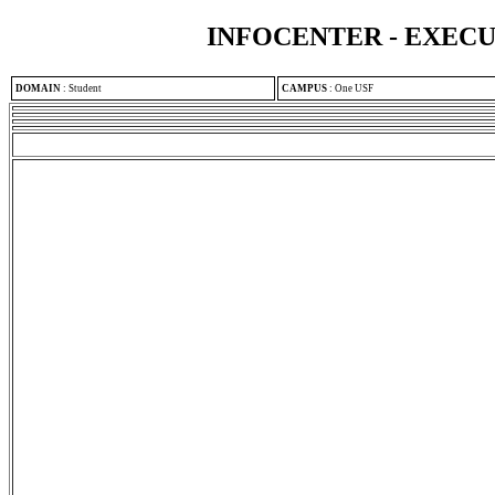
INFOCENTER - EXEC
DOMAIN
:
Student
CAMPUS
:
One USF