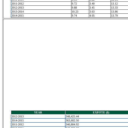
2011-2012
9.72
3.40
13.12
2012-2013
9.88
3.45
13.33
2013-2014
10.23
3.63
13.86
2014-2015
9.74
4.05
13.79
YEAR
EXP/FTE ($)
2012-2013
348,425.44
2014-2015
363,602.50
2011-2012
340,804.92