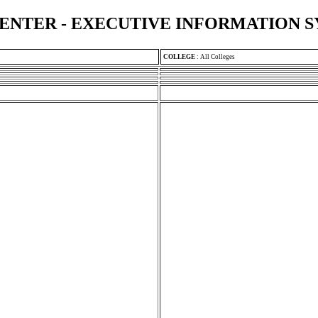
ENTER - EXECUTIVE INFORMATION 
COLLEGE
:
All Colleges