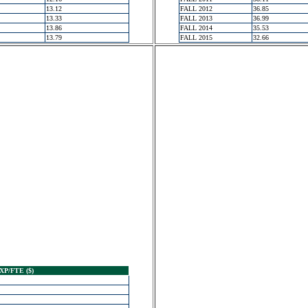
13.12
FALL 2012
36.85
13.33
FALL 2013
36.99
13.86
FALL 2014
35.53
13.79
FALL 2015
32.66
XP/FTE ($)