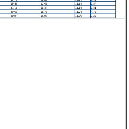
29.46
17.68
12.14
3.87
31.19
15.87
12.14
3.81
30.69
16.75
12.24
4.79
30.94
16.98
12.06
7.36