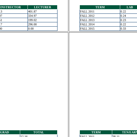
INSTRUCTOR
LECTURER
TERM
LAB
13
401.87
FALL 2011
0.22
07
334.97
FALL 2012
0.24
51
199.02
FALL 2013
0.23
17
296.00
FALL 2014
0.22
30
0.00
FALL 2015
0.33
GRAD
TOTAL
TERM
TEN/EAR
12.16
FALL 2011
38.11