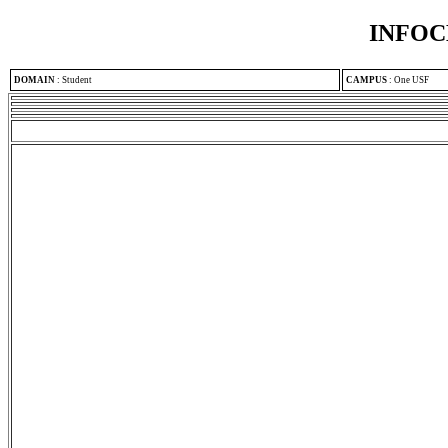
INFOC
DOMAIN
:
Student
CAMPUS
:
One USF