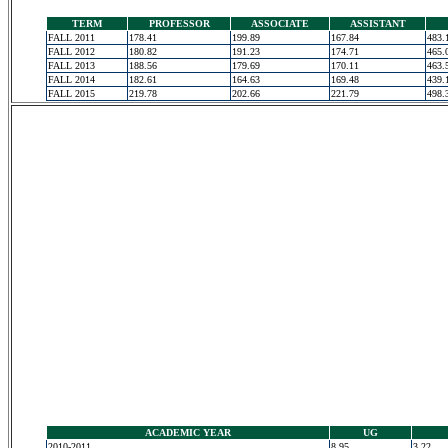
TERM
PROFESSOR
ASSOCIATE
ASSISTANT
FALL 2011
178.41
199.89
167.84
483.
FALL 2012
180.82
191.23
174.71
465.
FALL 2013
188.56
179.69
170.11
463.
FALL 2014
182.61
164.63
169.48
439.
FALL 2015
219.78
202.66
221.79
498.
ACADEMIC YEAR
UG
2010-2011
8.95
3.22