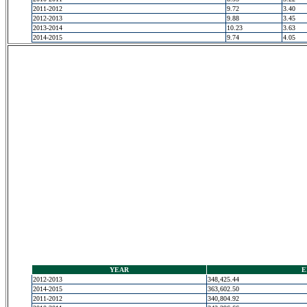
2011-2012
9.72
3.40
2012-2013
9.88
3.45
2013-2014
10.23
3.63
2014-2015
9.74
4.05
YEAR
E
2012-2013
348,425.44
2014-2015
363,602.50
2011-2012
340,804.92