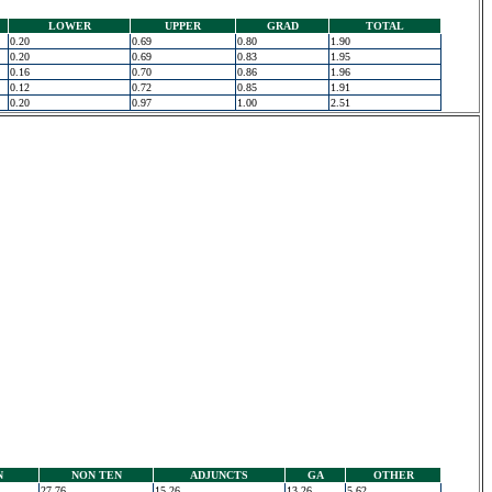
LOWER
UPPER
GRAD
TOTAL
0.20
0.69
0.80
1.90
0.20
0.69
0.83
1.95
0.16
0.70
0.86
1.96
0.12
0.72
0.85
1.91
0.20
0.97
1.00
2.51
N
NON TEN
ADJUNCTS
GA
OTHER
27.76
15.26
13.26
5.62