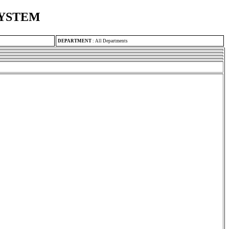
SYSTEM
DEPARTMENT
:
All Departments