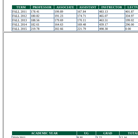
TERM
PROFESSOR
ASSOCIATE
ASSISTANT
INSTRUCTOR
LECT
FALL 2011
178.41
199.89
167.84
483.13
401.87
FALL 2012
180.82
191.23
174.71
465.07
334.97
FALL 2013
188.56
179.69
170.11
463.51
199.02
FALL 2014
182.61
164.63
169.48
439.17
296.00
FALL 2015
219.78
202.66
221.79
498.30
0.00
ACADEMIC YEAR
UG
GRAD
TOTA
2010-2011
8.95
3.22
12.16