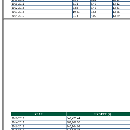
2011-2012
9.72
3.40
13.12
2012-2013
9.88
3.45
13.33
2013-2014
10.23
3.63
13.86
2014-2015
9.74
4.05
13.79
YEAR
EXP/FTE ($)
2012-2013
348,425.44
2014-2015
363,602.50
2011-2012
340,804.92