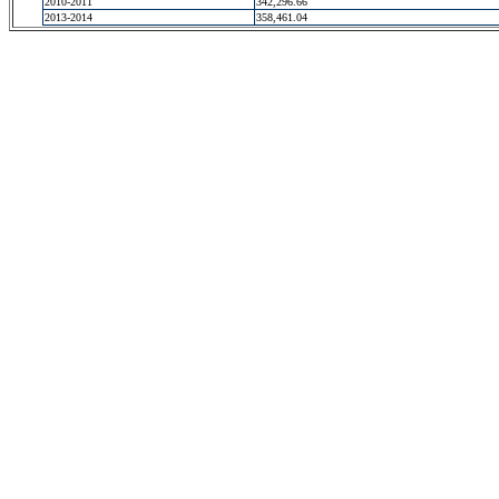
2010-2011
342,296.66
2013-2014
358,461.04