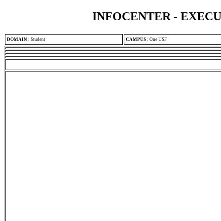
INFOCENTER - EXEC
DOMAIN
:
Student
CAMPUS
:
One USF