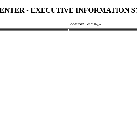
ENTER - EXECUTIVE INFORMATION 
COLLEGE
:
All Colleges