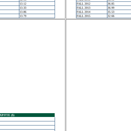
13.12
FALL 2012
36.85
13.33
FALL 2013
36.99
13.86
FALL 2014
35.53
13.79
FALL 2015
32.66
XP/FTE ($)