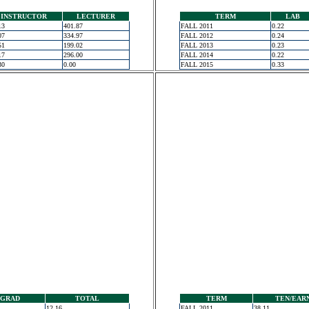
INSTRUCTOR
LECTURER
TERM
LAB
13
401.87
FALL 2011
0.22
07
334.97
FALL 2012
0.24
51
199.02
FALL 2013
0.23
17
296.00
FALL 2014
0.22
30
0.00
FALL 2015
0.33
GRAD
TOTAL
TERM
TEN/EAR
12.16
FALL 2011
38.11