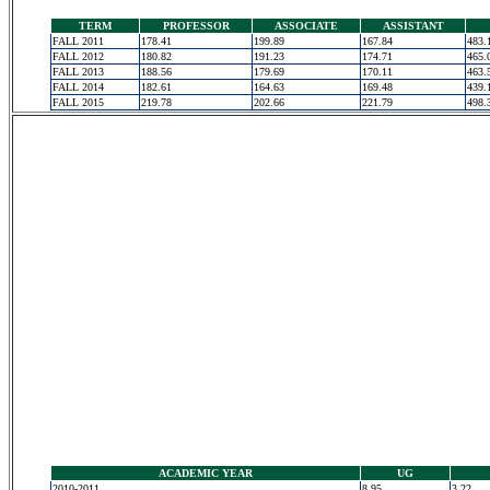
TERM
PROFESSOR
ASSOCIATE
ASSISTANT
FALL 2011
178.41
199.89
167.84
483.
FALL 2012
180.82
191.23
174.71
465.
FALL 2013
188.56
179.69
170.11
463.
FALL 2014
182.61
164.63
169.48
439.
FALL 2015
219.78
202.66
221.79
498.
ACADEMIC YEAR
UG
2010-2011
8.95
3.22