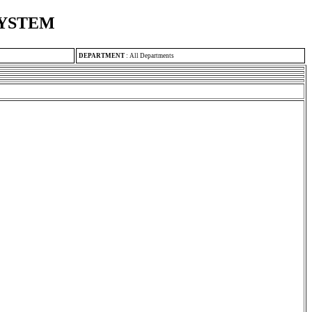
SYSTEM
DEPARTMENT
:
All Departments