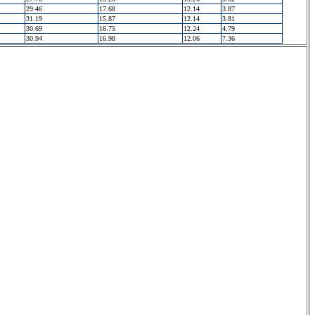
29.46
17.68
12.14
3.87
31.19
15.87
12.14
3.81
30.69
16.75
12.24
4.79
30.94
16.98
12.06
7.36