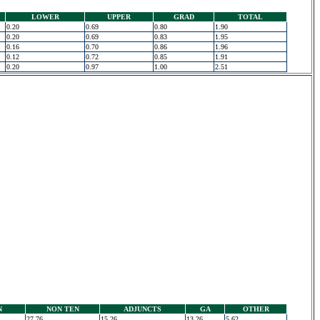
LOWER
UPPER
GRAD
TOTAL
0.20
0.69
0.80
1.90
0.20
0.69
0.83
1.95
0.16
0.70
0.86
1.96
0.12
0.72
0.85
1.91
0.20
0.97
1.00
2.51
N
NON TEN
ADJUNCTS
GA
OTHER
27.76
15.26
13.26
5.62