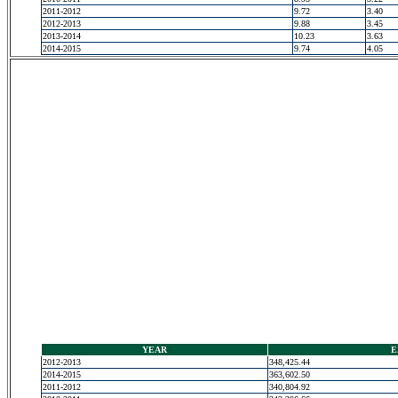
2011-2012
9.72
3.40
2012-2013
9.88
3.45
2013-2014
10.23
3.63
2014-2015
9.74
4.05
YEAR
E
2012-2013
348,425.44
2014-2015
363,602.50
2011-2012
340,804.92