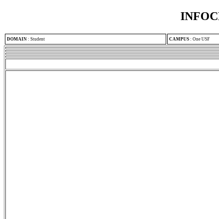
INFOC
DOMAIN
:
Student
CAMPUS
:
One USF