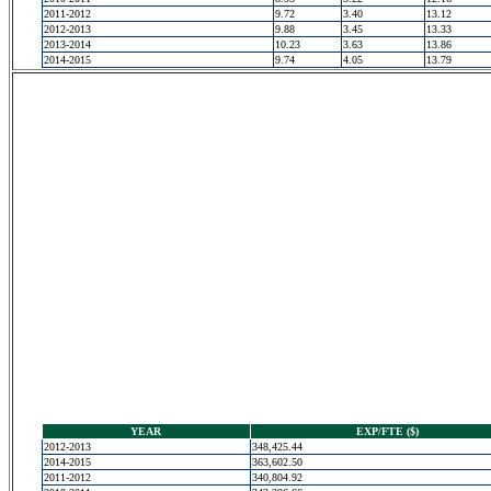
2011-2012
9.72
3.40
13.12
2012-2013
9.88
3.45
13.33
2013-2014
10.23
3.63
13.86
2014-2015
9.74
4.05
13.79
YEAR
EXP/FTE ($)
2012-2013
348,425.44
2014-2015
363,602.50
2011-2012
340,804.92