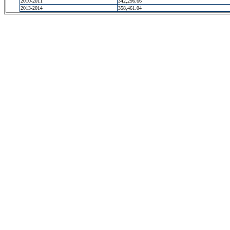
2010-2011
342,296.66
2013-2014
358,461.04