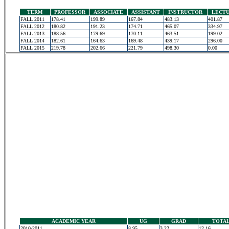
TERM
PROFESSOR
ASSOCIATE
ASSISTANT
INSTRUCTOR
LECT
FALL 2011
178.41
199.89
167.84
483.13
401.87
FALL 2012
180.82
191.23
174.71
465.07
334.97
FALL 2013
188.56
179.69
170.11
463.51
199.02
FALL 2014
182.61
164.63
169.48
439.17
296.00
FALL 2015
219.78
202.66
221.79
498.30
0.00
ACADEMIC YEAR
UG
GRAD
TOTA
2010-2011
8.95
3.22
12.16