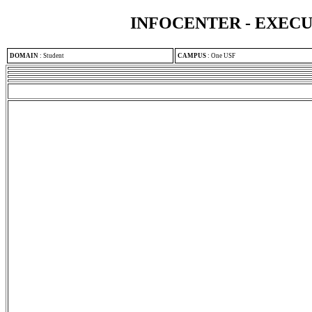
INFOCENTER - EXEC
DOMAIN
:
Student
CAMPUS
:
One USF