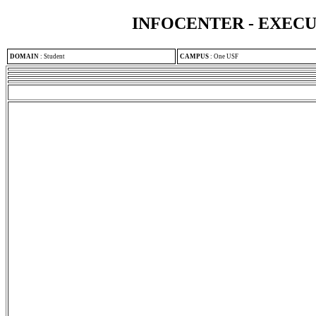
INFOCENTER - EXEC
DOMAIN
:
Student
CAMPUS
:
One USF