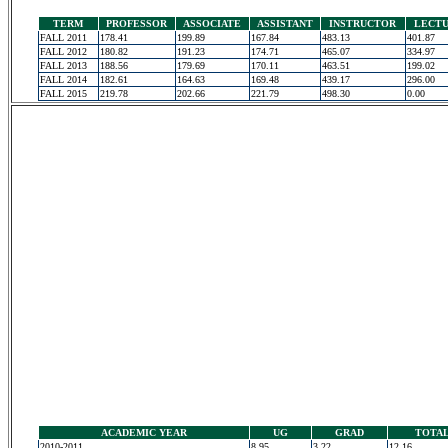
TERM
PROFESSOR
ASSOCIATE
ASSISTANT
INSTRUCTOR
LECT
FALL 2011
178.41
199.89
167.84
483.13
401.87
FALL 2012
180.82
191.23
174.71
465.07
334.97
FALL 2013
188.56
179.69
170.11
463.51
199.02
FALL 2014
182.61
164.63
169.48
439.17
296.00
FALL 2015
219.78
202.66
221.79
498.30
0.00
ACADEMIC YEAR
UG
GRAD
TOTA
2010-2011
8.95
3.22
12.16