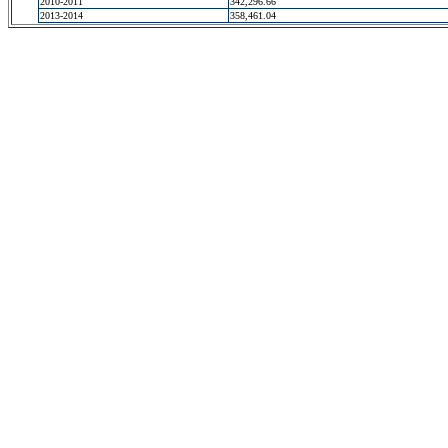
2010-2011
342,296.66
2013-2014
358,461.04