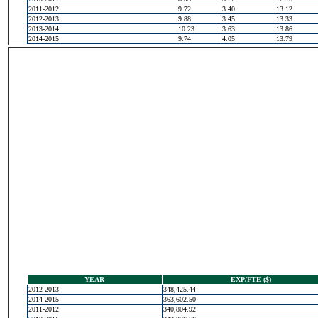
2011-2012
9.72
3.40
13.12
2012-2013
9.88
3.45
13.33
2013-2014
10.23
3.63
13.86
2014-2015
9.74
4.05
13.79
YEAR
EXP/FTE ($)
2012-2013
348,425.44
2014-2015
363,602.50
2011-2012
340,804.92