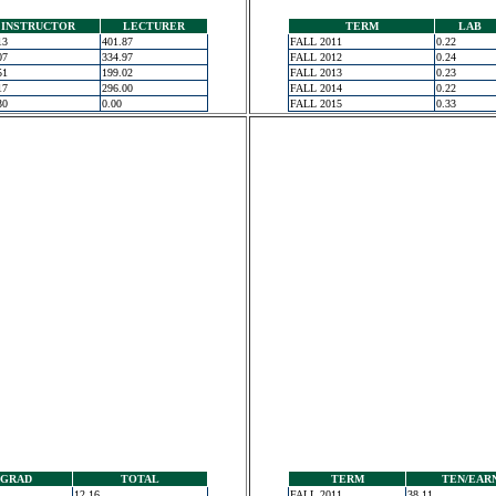
INSTRUCTOR
LECTURER
TERM
LAB
13
401.87
FALL 2011
0.22
07
334.97
FALL 2012
0.24
51
199.02
FALL 2013
0.23
17
296.00
FALL 2014
0.22
30
0.00
FALL 2015
0.33
GRAD
TOTAL
TERM
TEN/EAR
12.16
FALL 2011
38.11