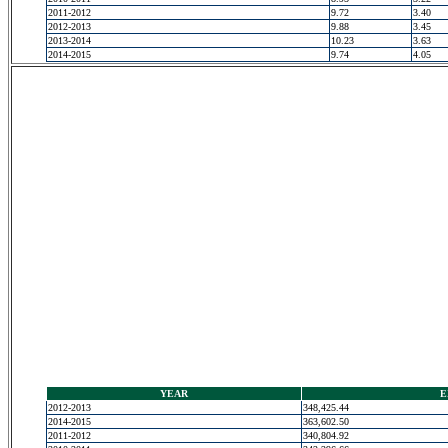
2011-2012
9.72
3.40
2012-2013
9.88
3.45
2013-2014
10.23
3.63
2014-2015
9.74
4.05
YEAR
E
2012-2013
348,425.44
2014-2015
363,602.50
2011-2012
340,804.92