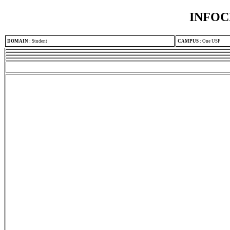
INFOC
DOMAIN
:
Student
CAMPUS
:
One USF