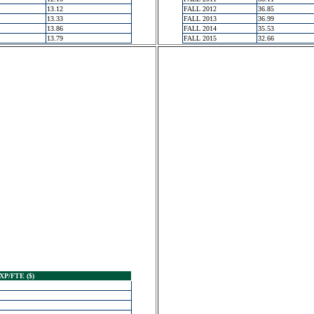
13.12
FALL 2012
36.85
13.33
FALL 2013
36.99
13.86
FALL 2014
35.53
13.79
FALL 2015
32.66
XP/FTE ($)