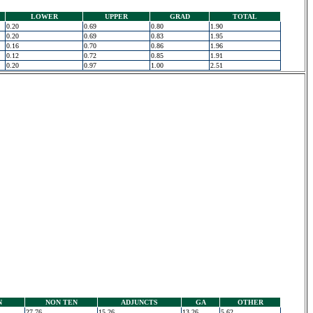
LOWER
UPPER
GRAD
TOTAL
0.20
0.69
0.80
1.90
0.20
0.69
0.83
1.95
0.16
0.70
0.86
1.96
0.12
0.72
0.85
1.91
0.20
0.97
1.00
2.51
N
NON TEN
ADJUNCTS
GA
OTHER
27.76
15.26
13.26
5.62