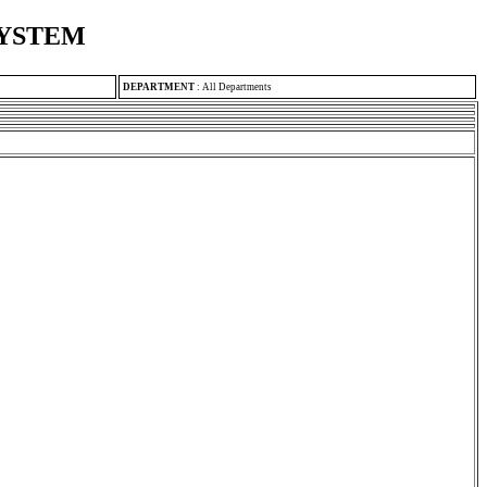
SYSTEM
DEPARTMENT
:
All Departments