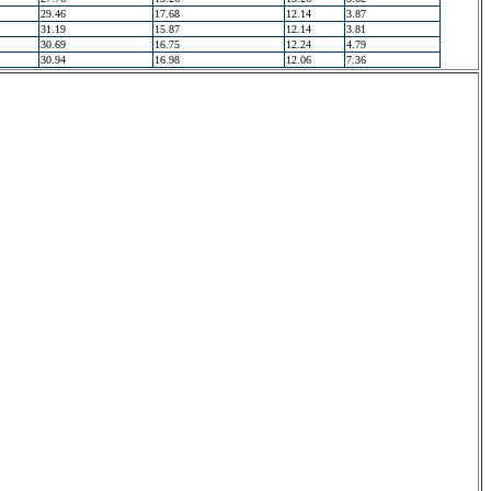
29.46
17.68
12.14
3.87
31.19
15.87
12.14
3.81
30.69
16.75
12.24
4.79
30.94
16.98
12.06
7.36