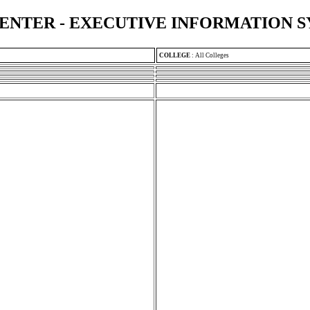
ENTER - EXECUTIVE INFORMATION 
COLLEGE
:
All Colleges