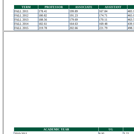
TERM
PROFESSOR
ASSOCIATE
ASSISTANT
FALL 2011
178.41
199.89
167.84
483.
FALL 2012
180.82
191.23
174.71
465.
FALL 2013
188.56
179.69
170.11
463.
FALL 2014
182.61
164.63
169.48
439.
FALL 2015
219.78
202.66
221.79
498.
ACADEMIC YEAR
UG
2010-2011
8.95
3.22