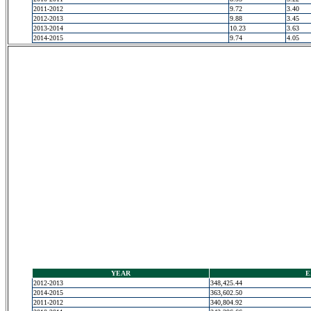
2011-2012
9.72
3.40
2012-2013
9.88
3.45
2013-2014
10.23
3.63
2014-2015
9.74
4.05
YEAR
E
2012-2013
348,425.44
2014-2015
363,602.50
2011-2012
340,804.92