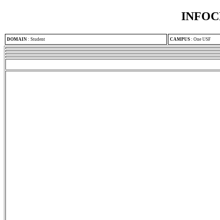
INFOC
DOMAIN
:
Student
CAMPUS
:
One USF