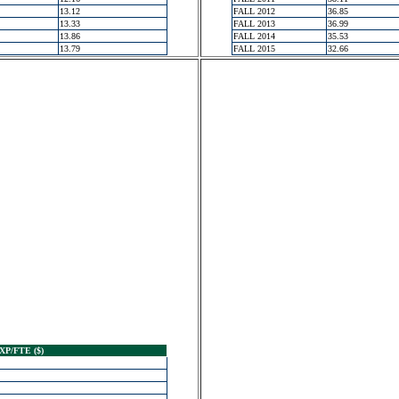
13.12
FALL 2012
36.85
13.33
FALL 2013
36.99
13.86
FALL 2014
35.53
13.79
FALL 2015
32.66
XP/FTE ($)