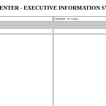
ENTER - EXECUTIVE INFORMATION 
COLLEGE
:
All Colleges