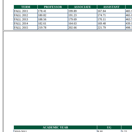
TERM
PROFESSOR
ASSOCIATE
ASSISTANT
FALL 2011
178.41
199.89
167.84
483.
FALL 2012
180.82
191.23
174.71
465.
FALL 2013
188.56
179.69
170.11
463.
FALL 2014
182.61
164.63
169.48
439.
FALL 2015
219.78
202.66
221.79
498.
ACADEMIC YEAR
UG
2010-2011
8.95
3.22