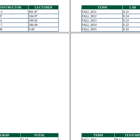
INSTRUCTOR
LECTURER
TERM
LAB
13
401.87
FALL 2011
0.22
07
334.97
FALL 2012
0.24
51
199.02
FALL 2013
0.23
17
296.00
FALL 2014
0.22
30
0.00
FALL 2015
0.33
GRAD
TOTAL
TERM
TEN/EAR
12.16
FALL 2011
38.11