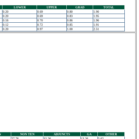
LOWER
UPPER
GRAD
TOTAL
0.20
0.69
0.80
1.90
0.20
0.69
0.83
1.95
0.16
0.70
0.86
1.96
0.12
0.72
0.85
1.91
0.20
0.97
1.00
2.51
N
NON TEN
ADJUNCTS
GA
OTHER
27.76
15.26
13.26
5.62