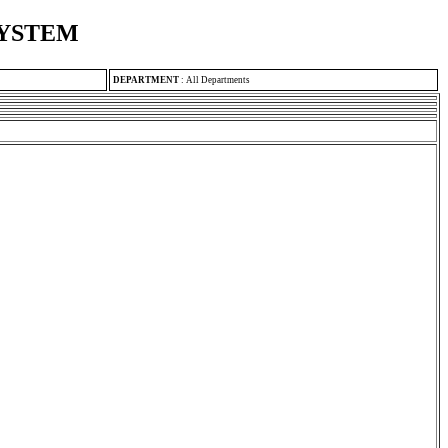
SYSTEM
DEPARTMENT
:
All Departments