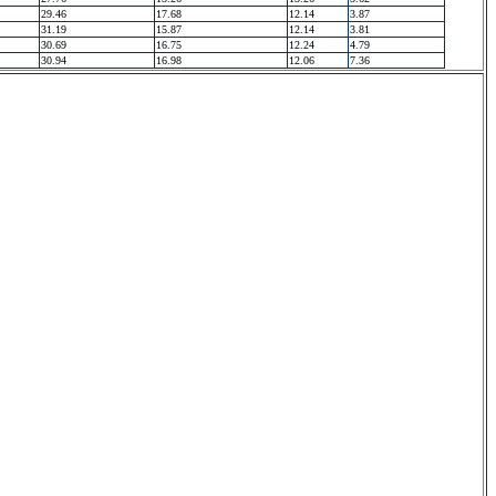
29.46
17.68
12.14
3.87
31.19
15.87
12.14
3.81
30.69
16.75
12.24
4.79
30.94
16.98
12.06
7.36