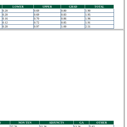
LOWER
UPPER
GRAD
TOTAL
0.20
0.69
0.80
1.90
0.20
0.69
0.83
1.95
0.16
0.70
0.86
1.96
0.12
0.72
0.85
1.91
0.20
0.97
1.00
2.51
N
NON TEN
ADJUNCTS
GA
OTHER
27.76
15.26
13.26
5.62