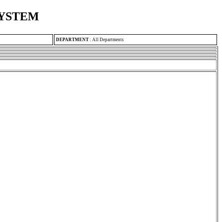
SYSTEM
DEPARTMENT
:
All Departments