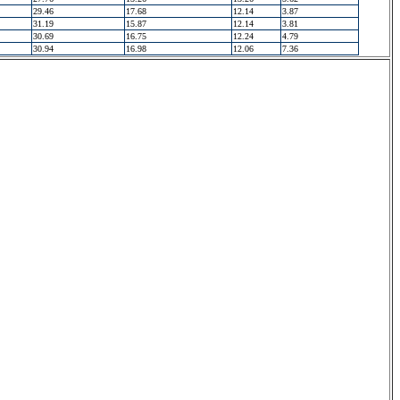
29.46
17.68
12.14
3.87
31.19
15.87
12.14
3.81
30.69
16.75
12.24
4.79
30.94
16.98
12.06
7.36