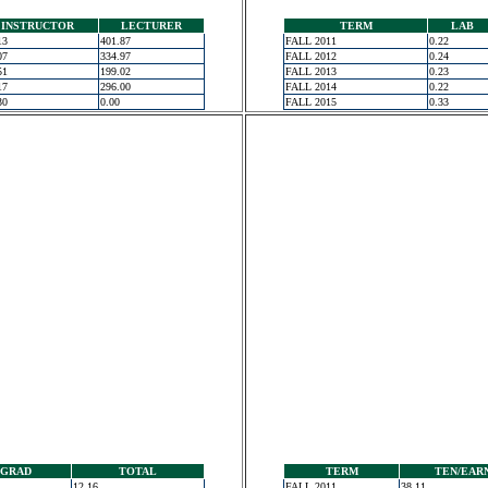
INSTRUCTOR
LECTURER
TERM
LAB
13
401.87
FALL 2011
0.22
07
334.97
FALL 2012
0.24
51
199.02
FALL 2013
0.23
17
296.00
FALL 2014
0.22
30
0.00
FALL 2015
0.33
GRAD
TOTAL
TERM
TEN/EAR
12.16
FALL 2011
38.11