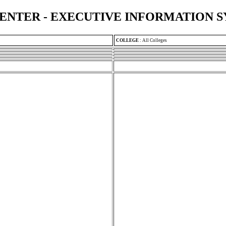
ENTER - EXECUTIVE INFORMATION 
COLLEGE
:
All Colleges