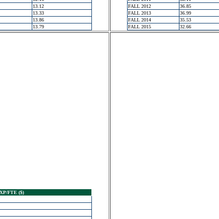
13.12
FALL 2012
36.85
13.33
FALL 2013
36.99
13.86
FALL 2014
35.53
13.79
FALL 2015
32.66
XP/FTE ($)