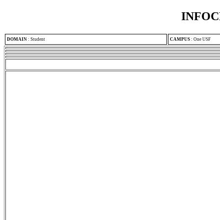
INFOC
DOMAIN
:
Student
CAMPUS
:
One USF