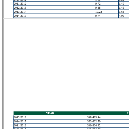
2011-2012
9.72
3.40
2012-2013
9.88
3.45
2013-2014
10.23
3.63
2014-2015
9.74
4.05
YEAR
E
2012-2013
348,425.44
2014-2015
363,602.50
2011-2012
340,804.92