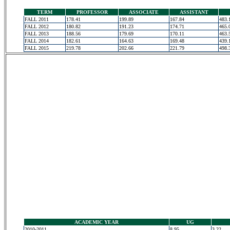
TERM
PROFESSOR
ASSOCIATE
ASSISTANT
FALL 2011
178.41
199.89
167.84
483.
FALL 2012
180.82
191.23
174.71
465.
FALL 2013
188.56
179.69
170.11
463.
FALL 2014
182.61
164.63
169.48
439.
FALL 2015
219.78
202.66
221.79
498.
ACADEMIC YEAR
UG
2010-2011
8.95
3.22