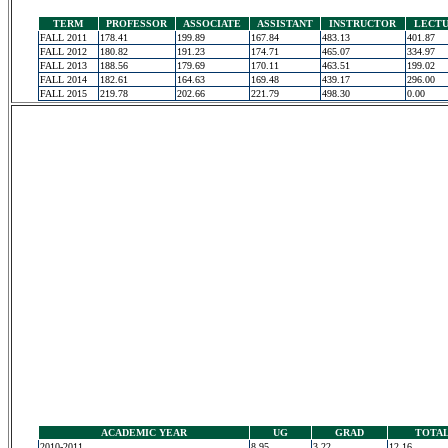
TERM
PROFESSOR
ASSOCIATE
ASSISTANT
INSTRUCTOR
LECT
FALL 2011
178.41
199.89
167.84
483.13
401.87
FALL 2012
180.82
191.23
174.71
465.07
334.97
FALL 2013
188.56
179.69
170.11
463.51
199.02
FALL 2014
182.61
164.63
169.48
439.17
296.00
FALL 2015
219.78
202.66
221.79
498.30
0.00
ACADEMIC YEAR
UG
GRAD
TOTA
2010-2011
8.95
3.22
12.16