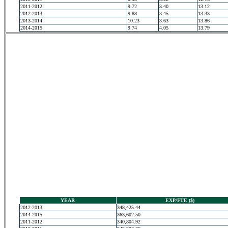
2011-2012
9.72
3.40
13.12
2012-2013
9.88
3.45
13.33
2013-2014
10.23
3.63
13.86
2014-2015
9.74
4.05
13.79
YEAR
EXP/FTE ($)
2012-2013
348,425.44
2014-2015
363,602.50
2011-2012
340,804.92