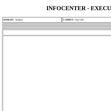
INFOCENTER - EXEC
DOMAIN
:
Student
CAMPUS
:
One USF