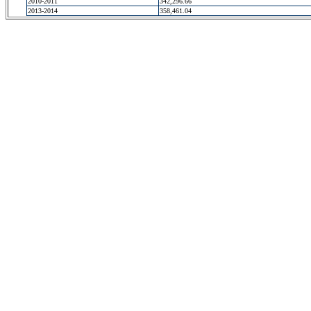
2010-2011
342,296.66
2013-2014
358,461.04