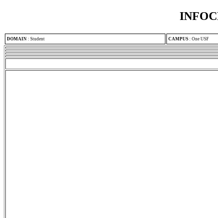
INFOC
DOMAIN
:
Student
CAMPUS
:
One USF