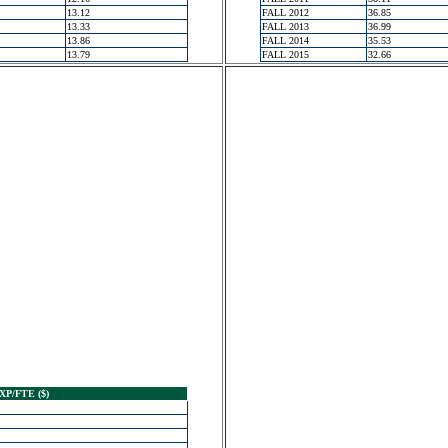
13.12
FALL 2012
36.85
13.33
FALL 2013
36.99
13.86
FALL 2014
35.53
13.79
FALL 2015
32.66
XP/FTE ($)