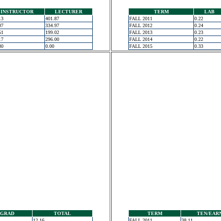
INSTRUCTOR
LECTURER
TERM
LAB
13
401.87
FALL 2011
0.22
07
334.97
FALL 2012
0.24
51
199.02
FALL 2013
0.23
17
296.00
FALL 2014
0.22
30
0.00
FALL 2015
0.33
GRAD
TOTAL
TERM
TEN/EAR
12.16
FALL 2011
38.11