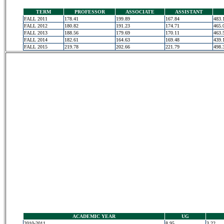
TERM
PROFESSOR
ASSOCIATE
ASSISTANT
FALL 2011
178.41
199.89
167.84
483.
FALL 2012
180.82
191.23
174.71
465.
FALL 2013
188.56
179.69
170.11
463.
FALL 2014
182.61
164.63
169.48
439.
FALL 2015
219.78
202.66
221.79
498.
ACADEMIC YEAR
UG
2010-2011
8.95
3.22