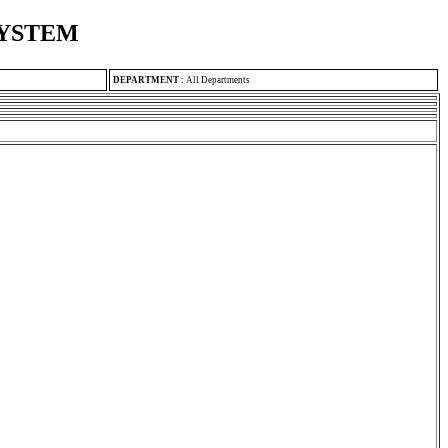
SYSTEM
DEPARTMENT
:
All Departments