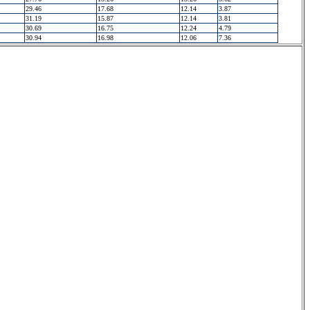
29.46
17.68
12.14
3.87
31.19
15.87
12.14
3.81
30.69
16.75
12.24
4.79
30.94
16.98
12.06
7.36