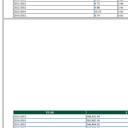
2011-2012
9.72
3.40
2012-2013
9.88
3.45
2013-2014
10.23
3.63
2014-2015
9.74
4.05
YEAR
E
2012-2013
348,425.44
2014-2015
363,602.50
2011-2012
340,804.92