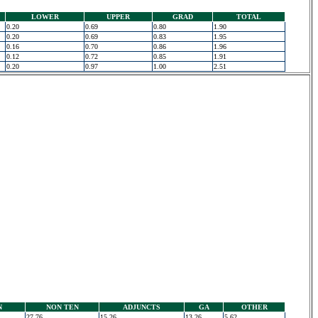
LOWER
UPPER
GRAD
TOTAL
0.20
0.69
0.80
1.90
0.20
0.69
0.83
1.95
0.16
0.70
0.86
1.96
0.12
0.72
0.85
1.91
0.20
0.97
1.00
2.51
N
NON TEN
ADJUNCTS
GA
OTHER
27.76
15.26
13.26
5.62