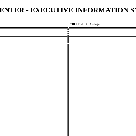
ENTER - EXECUTIVE INFORMATION 
COLLEGE
:
All Colleges