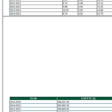
2011-2012
9.72
3.40
13.12
2012-2013
9.88
3.45
13.33
2013-2014
10.23
3.63
13.86
2014-2015
9.74
4.05
13.79
YEAR
EXP/FTE ($)
2012-2013
348,425.44
2014-2015
363,602.50
2011-2012
340,804.92