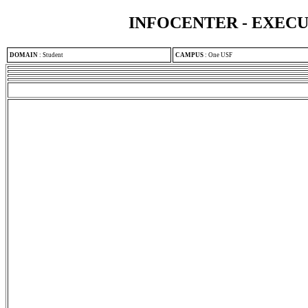
INFOCENTER - EXEC
DOMAIN
:
Student
CAMPUS
:
One USF