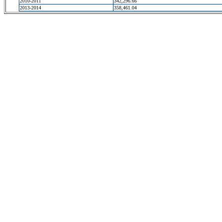
2010-2011
342,296.66
2013-2014
358,461.04