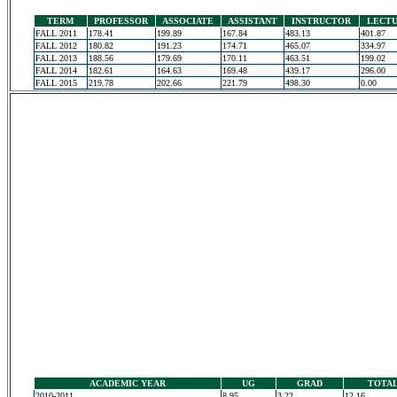
TERM
PROFESSOR
ASSOCIATE
ASSISTANT
INSTRUCTOR
LECT
FALL 2011
178.41
199.89
167.84
483.13
401.87
FALL 2012
180.82
191.23
174.71
465.07
334.97
FALL 2013
188.56
179.69
170.11
463.51
199.02
FALL 2014
182.61
164.63
169.48
439.17
296.00
FALL 2015
219.78
202.66
221.79
498.30
0.00
ACADEMIC YEAR
UG
GRAD
TOTA
2010-2011
8.95
3.22
12.16