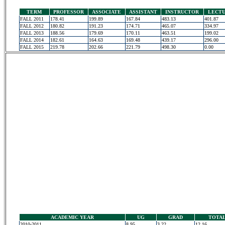
TERM
PROFESSOR
ASSOCIATE
ASSISTANT
INSTRUCTOR
LECT
FALL 2011
178.41
199.89
167.84
483.13
401.87
FALL 2012
180.82
191.23
174.71
465.07
334.97
FALL 2013
188.56
179.69
170.11
463.51
199.02
FALL 2014
182.61
164.63
169.48
439.17
296.00
FALL 2015
219.78
202.66
221.79
498.30
0.00
ACADEMIC YEAR
UG
GRAD
TOTA
2010-2011
8.95
3.22
12.16