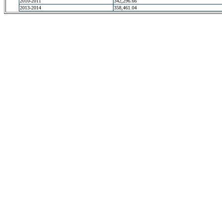
2010-2011
342,296.66
2013-2014
358,461.04