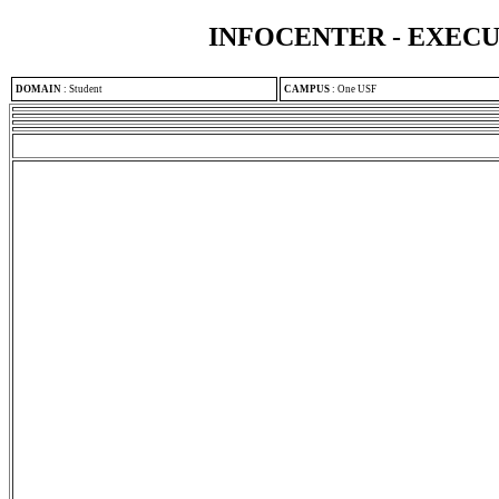
INFOCENTER - EXEC
DOMAIN
:
Student
CAMPUS
:
One USF