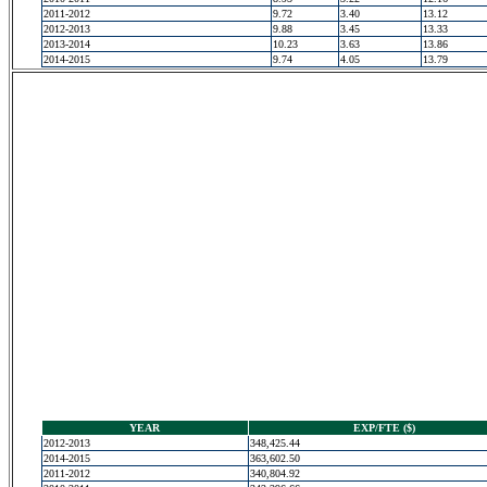
2011-2012
9.72
3.40
13.12
2012-2013
9.88
3.45
13.33
2013-2014
10.23
3.63
13.86
2014-2015
9.74
4.05
13.79
YEAR
EXP/FTE ($)
2012-2013
348,425.44
2014-2015
363,602.50
2011-2012
340,804.92