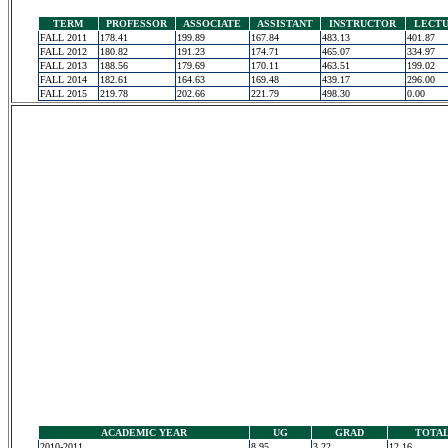
TERM
PROFESSOR
ASSOCIATE
ASSISTANT
INSTRUCTOR
LECT
FALL 2011
178.41
199.89
167.84
483.13
401.87
FALL 2012
180.82
191.23
174.71
465.07
334.97
FALL 2013
188.56
179.69
170.11
463.51
199.02
FALL 2014
182.61
164.63
169.48
439.17
296.00
FALL 2015
219.78
202.66
221.79
498.30
0.00
ACADEMIC YEAR
UG
GRAD
TOTA
2010-2011
8.95
3.22
12.16