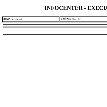
INFOCENTER - EXEC
DOMAIN
:
Student
CAMPUS
:
One USF