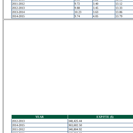
2011-2012
9.72
3.40
13.12
2012-2013
9.88
3.45
13.33
2013-2014
10.23
3.63
13.86
2014-2015
9.74
4.05
13.79
YEAR
EXP/FTE ($)
2012-2013
348,425.44
2014-2015
363,602.50
2011-2012
340,804.92