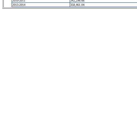
2010-2011
342,296.66
2013-2014
358,461.04