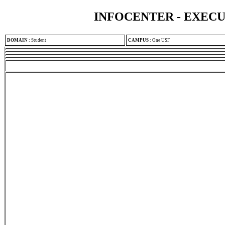
INFOCENTER - EXEC
DOMAIN
:
Student
CAMPUS
:
One USF