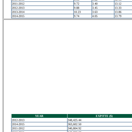
2011-2012
9.72
3.40
13.12
2012-2013
9.88
3.45
13.33
2013-2014
10.23
3.63
13.86
2014-2015
9.74
4.05
13.79
YEAR
EXP/FTE ($)
2012-2013
348,425.44
2014-2015
363,602.50
2011-2012
340,804.92