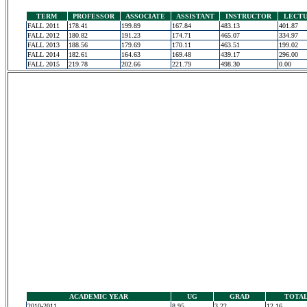
TERM
PROFESSOR
ASSOCIATE
ASSISTANT
INSTRUCTOR
LECT
FALL 2011
178.41
199.89
167.84
483.13
401.87
FALL 2012
180.82
191.23
174.71
465.07
334.97
FALL 2013
188.56
179.69
170.11
463.51
199.02
FALL 2014
182.61
164.63
169.48
439.17
296.00
FALL 2015
219.78
202.66
221.79
498.30
0.00
ACADEMIC YEAR
UG
GRAD
TOTA
2010-2011
8.95
3.22
12.16