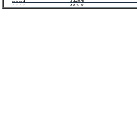
2010-2011
342,296.66
2013-2014
358,461.04