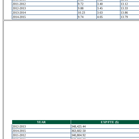
2011-2012
9.72
3.40
13.12
2012-2013
9.88
3.45
13.33
2013-2014
10.23
3.63
13.86
2014-2015
9.74
4.05
13.79
YEAR
EXP/FTE ($)
2012-2013
348,425.44
2014-2015
363,602.50
2011-2012
340,804.92