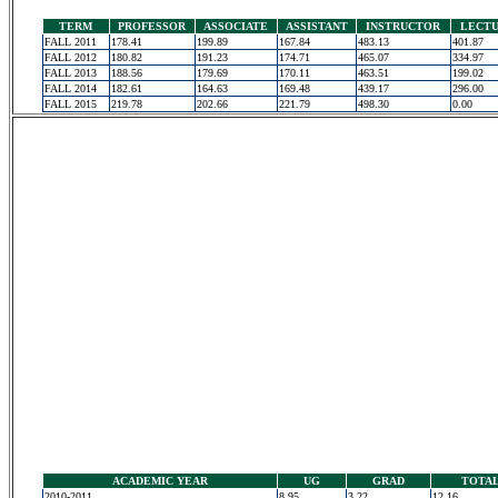
TERM
PROFESSOR
ASSOCIATE
ASSISTANT
INSTRUCTOR
LECT
FALL 2011
178.41
199.89
167.84
483.13
401.87
FALL 2012
180.82
191.23
174.71
465.07
334.97
FALL 2013
188.56
179.69
170.11
463.51
199.02
FALL 2014
182.61
164.63
169.48
439.17
296.00
FALL 2015
219.78
202.66
221.79
498.30
0.00
ACADEMIC YEAR
UG
GRAD
TOTA
2010-2011
8.95
3.22
12.16