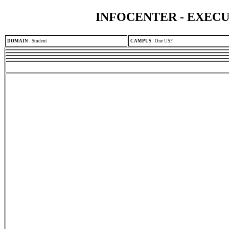
INFOCENTER - EXEC
DOMAIN
:
Student
CAMPUS
:
One USF