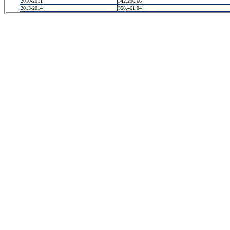
2010-2011
342,296.66
2013-2014
358,461.04