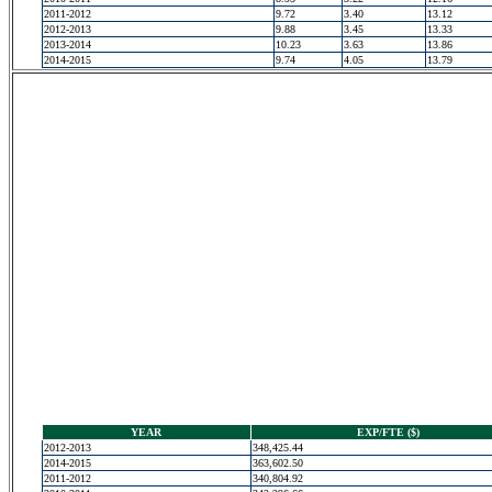
2011-2012
9.72
3.40
13.12
2012-2013
9.88
3.45
13.33
2013-2014
10.23
3.63
13.86
2014-2015
9.74
4.05
13.79
YEAR
EXP/FTE ($)
2012-2013
348,425.44
2014-2015
363,602.50
2011-2012
340,804.92