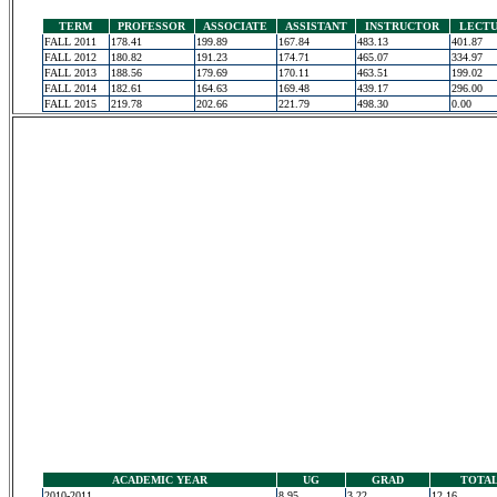
TERM
PROFESSOR
ASSOCIATE
ASSISTANT
INSTRUCTOR
LECT
FALL 2011
178.41
199.89
167.84
483.13
401.87
FALL 2012
180.82
191.23
174.71
465.07
334.97
FALL 2013
188.56
179.69
170.11
463.51
199.02
FALL 2014
182.61
164.63
169.48
439.17
296.00
FALL 2015
219.78
202.66
221.79
498.30
0.00
ACADEMIC YEAR
UG
GRAD
TOTA
2010-2011
8.95
3.22
12.16