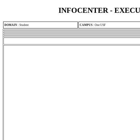
INFOCENTER - EXEC
DOMAIN
:
Student
CAMPUS
:
One USF