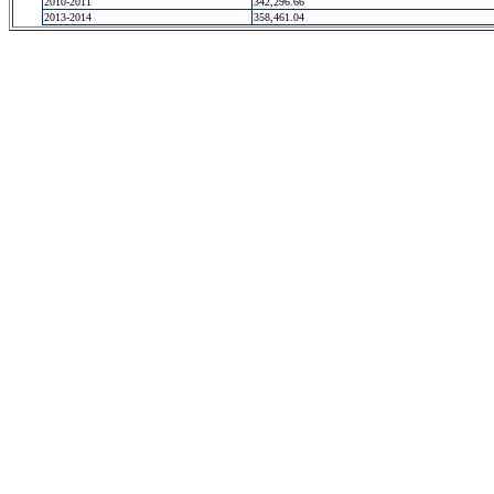
2010-2011
342,296.66
2013-2014
358,461.04