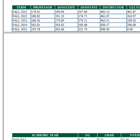
TERM
PROFESSOR
ASSOCIATE
ASSISTANT
INSTRUCTOR
LECT
FALL 2011
178.41
199.89
167.84
483.13
401.87
FALL 2012
180.82
191.23
174.71
465.07
334.97
FALL 2013
188.56
179.69
170.11
463.51
199.02
FALL 2014
182.61
164.63
169.48
439.17
296.00
FALL 2015
219.78
202.66
221.79
498.30
0.00
ACADEMIC YEAR
UG
GRAD
TOTA
2010-2011
8.95
3.22
12.16