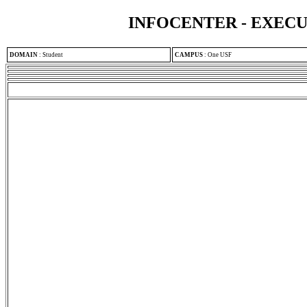
INFOCENTER - EXEC
DOMAIN
:
Student
CAMPUS
:
One USF