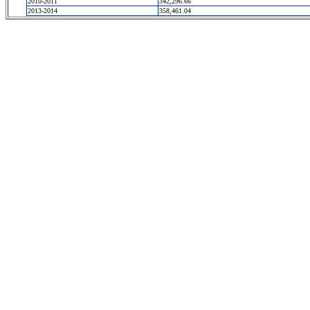
2010-2011
342,296.66
2013-2014
358,461.04