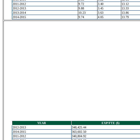
2011-2012
9.72
3.40
13.12
2012-2013
9.88
3.45
13.33
2013-2014
10.23
3.63
13.86
2014-2015
9.74
4.05
13.79
YEAR
EXP/FTE ($)
2012-2013
348,425.44
2014-2015
363,602.50
2011-2012
340,804.92