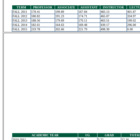
TERM
PROFESSOR
ASSOCIATE
ASSISTANT
INSTRUCTOR
LECT
FALL 2011
178.41
199.89
167.84
483.13
401.87
FALL 2012
180.82
191.23
174.71
465.07
334.97
FALL 2013
188.56
179.69
170.11
463.51
199.02
FALL 2014
182.61
164.63
169.48
439.17
296.00
FALL 2015
219.78
202.66
221.79
498.30
0.00
ACADEMIC YEAR
UG
GRAD
TOTA
2010-2011
8.95
3.22
12.16