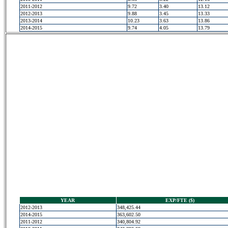
2011-2012
9.72
3.40
13.12
2012-2013
9.88
3.45
13.33
2013-2014
10.23
3.63
13.86
2014-2015
9.74
4.05
13.79
YEAR
EXP/FTE ($)
2012-2013
348,425.44
2014-2015
363,602.50
2011-2012
340,804.92