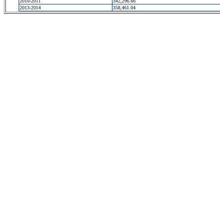
2010-2011
342,296.66
2013-2014
358,461.04