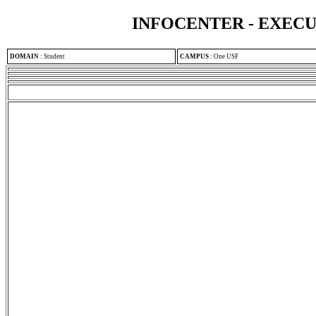
INFOCENTER - EXEC
DOMAIN
:
Student
CAMPUS
:
One USF