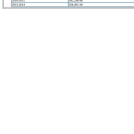
2010-2011
342,296.66
2013-2014
358,461.04