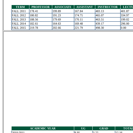
TERM
PROFESSOR
ASSOCIATE
ASSISTANT
INSTRUCTOR
LECT
FALL 2011
178.41
199.89
167.84
483.13
401.87
FALL 2012
180.82
191.23
174.71
465.07
334.97
FALL 2013
188.56
179.69
170.11
463.51
199.02
FALL 2014
182.61
164.63
169.48
439.17
296.00
FALL 2015
219.78
202.66
221.79
498.30
0.00
ACADEMIC YEAR
UG
GRAD
TOTA
2010-2011
8.95
3.22
12.16