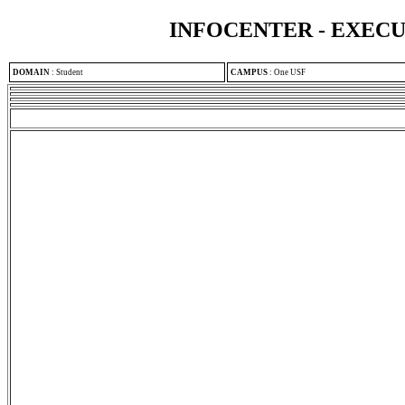
INFOCENTER - EXEC
DOMAIN
:
Student
CAMPUS
:
One USF