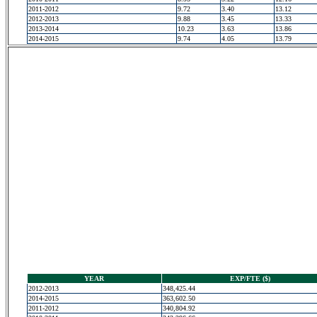
2011-2012
9.72
3.40
13.12
2012-2013
9.88
3.45
13.33
2013-2014
10.23
3.63
13.86
2014-2015
9.74
4.05
13.79
YEAR
EXP/FTE ($)
2012-2013
348,425.44
2014-2015
363,602.50
2011-2012
340,804.92