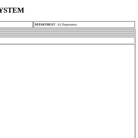
SYSTEM
DEPARTMENT
:
All Departments