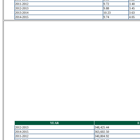
2011-2012
9.72
3.40
2012-2013
9.88
3.45
2013-2014
10.23
3.63
2014-2015
9.74
4.05
YEAR
E
2012-2013
348,425.44
2014-2015
363,602.50
2011-2012
340,804.92