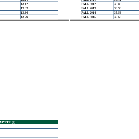
13.12
FALL 2012
36.85
13.33
FALL 2013
36.99
13.86
FALL 2014
35.53
13.79
FALL 2015
32.66
XP/FTE ($)