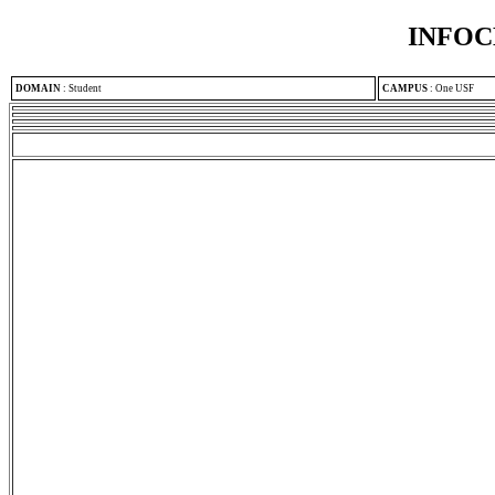
INFOC
DOMAIN
:
Student
CAMPUS
:
One USF