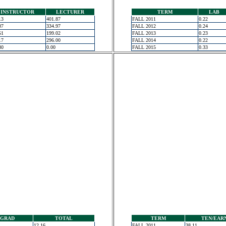
INSTRUCTOR
LECTURER
TERM
LAB
13
401.87
FALL 2011
0.22
07
334.97
FALL 2012
0.24
51
199.02
FALL 2013
0.23
17
296.00
FALL 2014
0.22
30
0.00
FALL 2015
0.33
GRAD
TOTAL
TERM
TEN/EAR
12.16
FALL 2011
38.11