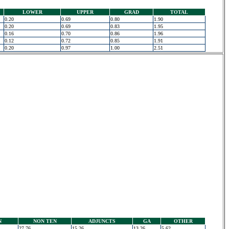
LOWER
UPPER
GRAD
TOTAL
0.20
0.69
0.80
1.90
0.20
0.69
0.83
1.95
0.16
0.70
0.86
1.96
0.12
0.72
0.85
1.91
0.20
0.97
1.00
2.51
N
NON TEN
ADJUNCTS
GA
OTHER
27.76
15.26
13.26
5.62