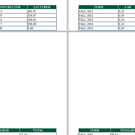
INSTRUCTOR
LECTURER
TERM
LAB
13
401.87
FALL 2011
0.22
07
334.97
FALL 2012
0.24
51
199.02
FALL 2013
0.23
17
296.00
FALL 2014
0.22
30
0.00
FALL 2015
0.33
GRAD
TOTAL
TERM
TEN/EAR
12.16
FALL 2011
38.11