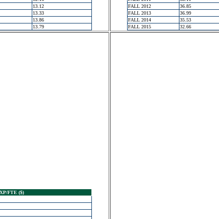
13.12
FALL 2012
36.85
13.33
FALL 2013
36.99
13.86
FALL 2014
35.53
13.79
FALL 2015
32.66
XP/FTE ($)