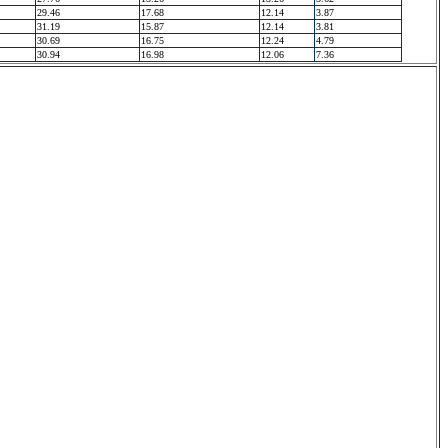
29.46
17.68
12.14
3.87
31.19
15.87
12.14
3.81
30.69
16.75
12.24
4.79
30.94
16.98
12.06
7.36