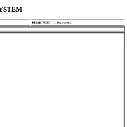
SYSTEM
DEPARTMENT
:
All Departments