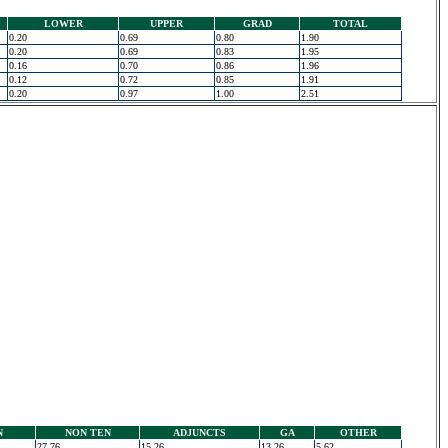
LOWER
UPPER
GRAD
TOTAL
0.20
0.69
0.80
1.90
0.20
0.69
0.83
1.95
0.16
0.70
0.86
1.96
0.12
0.72
0.85
1.91
0.20
0.97
1.00
2.51
N
NON TEN
ADJUNCTS
GA
OTHER
27.76
15.26
13.26
5.62