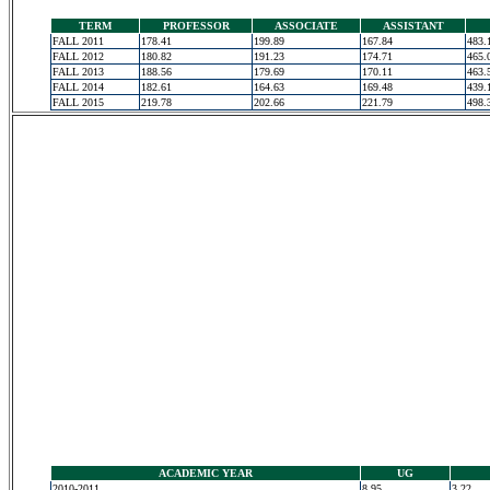
TERM
PROFESSOR
ASSOCIATE
ASSISTANT
FALL 2011
178.41
199.89
167.84
483.
FALL 2012
180.82
191.23
174.71
465.
FALL 2013
188.56
179.69
170.11
463.
FALL 2014
182.61
164.63
169.48
439.
FALL 2015
219.78
202.66
221.79
498.
ACADEMIC YEAR
UG
2010-2011
8.95
3.22