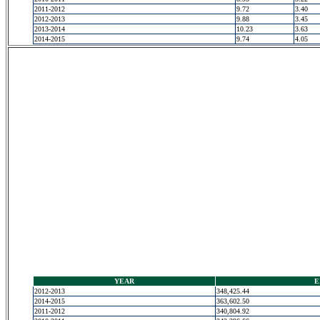
2011-2012
9.72
3.40
2012-2013
9.88
3.45
2013-2014
10.23
3.63
2014-2015
9.74
4.05
YEAR
E
2012-2013
348,425.44
2014-2015
363,602.50
2011-2012
340,804.92