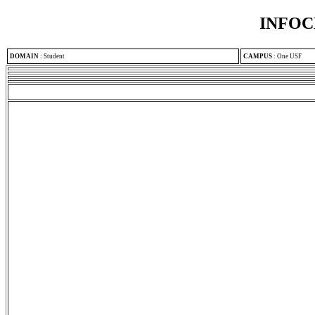
INFOC
DOMAIN
:
Student
CAMPUS
:
One USF