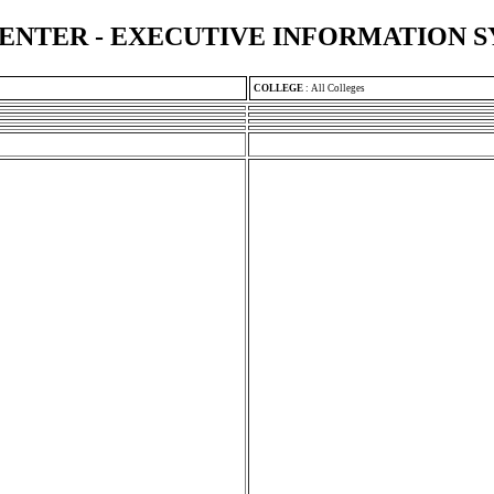
ENTER - EXECUTIVE INFORMATION 
COLLEGE
:
All Colleges