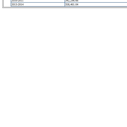
2010-2011
342,296.66
2013-2014
358,461.04