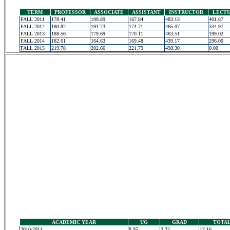
TERM
PROFESSOR
ASSOCIATE
ASSISTANT
INSTRUCTOR
LECT
FALL 2011
178.41
199.89
167.84
483.13
401.87
FALL 2012
180.82
191.23
174.71
465.07
334.97
FALL 2013
188.56
179.69
170.11
463.51
199.02
FALL 2014
182.61
164.63
169.48
439.17
296.00
FALL 2015
219.78
202.66
221.79
498.30
0.00
ACADEMIC YEAR
UG
GRAD
TOTA
2010-2011
8.95
3.22
12.16