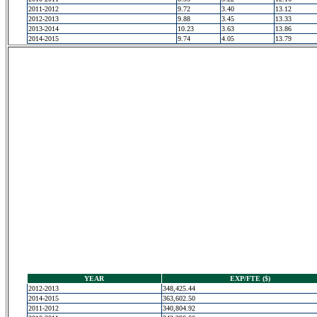
2011-2012
9.72
3.40
13.12
2012-2013
9.88
3.45
13.33
2013-2014
10.23
3.63
13.86
2014-2015
9.74
4.05
13.79
YEAR
EXP/FTE ($)
2012-2013
348,425.44
2014-2015
363,602.50
2011-2012
340,804.92