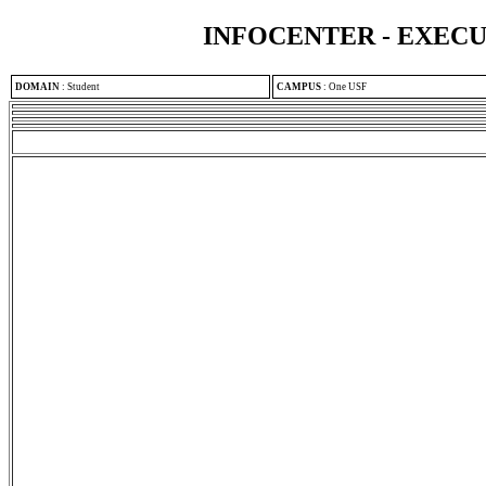
INFOCENTER - EXEC
DOMAIN
:
Student
CAMPUS
:
One USF