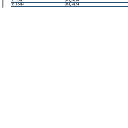
2010-2011
342,296.66
2013-2014
358,461.04