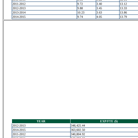
2011-2012
9.72
3.40
13.12
2012-2013
9.88
3.45
13.33
2013-2014
10.23
3.63
13.86
2014-2015
9.74
4.05
13.79
YEAR
EXP/FTE ($)
2012-2013
348,425.44
2014-2015
363,602.50
2011-2012
340,804.92