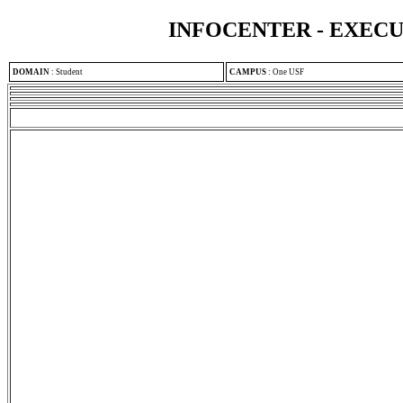
INFOCENTER - EXEC
DOMAIN
:
Student
CAMPUS
:
One USF