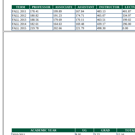
TERM
PROFESSOR
ASSOCIATE
ASSISTANT
INSTRUCTOR
LECT
FALL 2011
178.41
199.89
167.84
483.13
401.87
FALL 2012
180.82
191.23
174.71
465.07
334.97
FALL 2013
188.56
179.69
170.11
463.51
199.02
FALL 2014
182.61
164.63
169.48
439.17
296.00
FALL 2015
219.78
202.66
221.79
498.30
0.00
ACADEMIC YEAR
UG
GRAD
TOTA
2010-2011
8.95
3.22
12.16