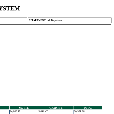
SYSTEM
DEPARTMENT
:
All Departments
UG FTE
GRAD FTE
TOTAL
24,880.19
5,641.47
30,521.66