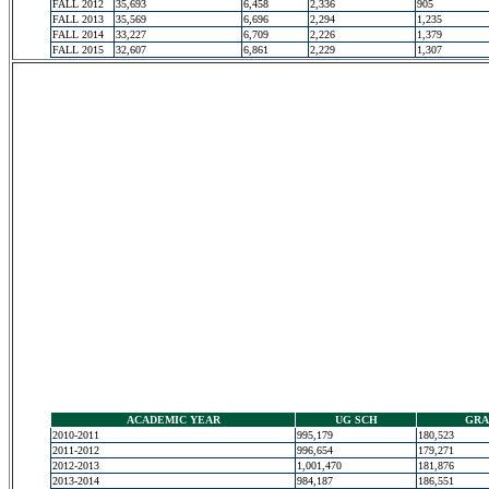
FALL 2012
35,693
6,458
2,336
905
FALL 2013
35,569
6,696
2,294
1,235
FALL 2014
33,227
6,709
2,226
1,379
FALL 2015
32,607
6,861
2,229
1,307
ACADEMIC YEAR
UG SCH
GRA
2010-2011
995,179
180,523
2011-2012
996,654
179,271
2012-2013
1,001,470
181,876
2013-2014
984,187
186,551