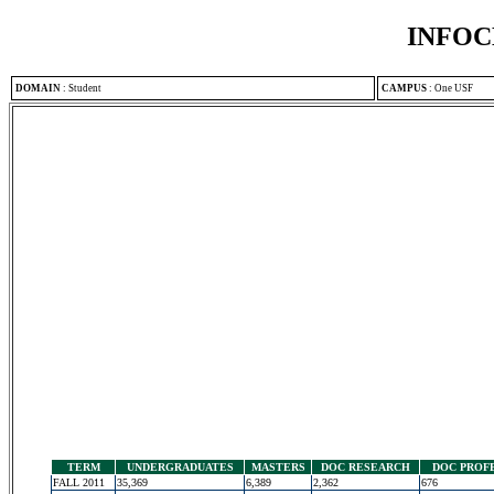
INFOC
DOMAIN
:
Student
CAMPUS
:
One USF
TERM
UNDERGRADUATES
MASTERS
DOC RESEARCH
DOC PROF
FALL 2011
35,369
6,389
2,362
676