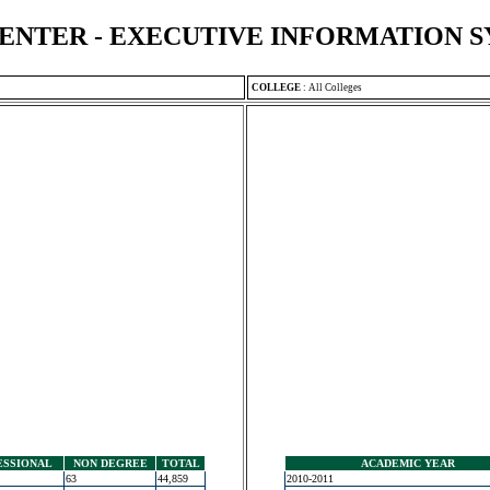
ENTER - EXECUTIVE INFORMATION 
COLLEGE
:
All Colleges
ESSIONAL
NON DEGREE
TOTAL
ACADEMIC YEAR
63
44,859
2010-2011