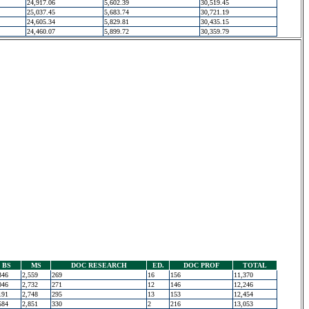
24,917.06
5,602.39
30,519.45
25,037.45
5,683.74
30,721.19
24,605.34
5,829.81
30,435.15
24,460.07
5,899.72
30,359.79
BS
MS
DOC RESEARCH
ED.
DOC PROF
TOTAL
346
2,559
269
16
156
11,370
046
2,732
271
12
146
12,246
191
2,748
295
13
153
12,454
584
2,851
330
2
216
13,053