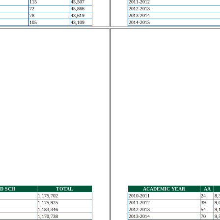
115
45,507
2011-2012
72
45,866
2012-2013
78
43,619
2013-2014
105
43,109
2014-2015
D SCH
TOTAL
ACADEMIC YEAR
AA
1,175,702
2010-2011
24
8,
1,175,925
2011-2012
39
9,
1,183,346
2012-2013
54
9,
1,170,738
2013-2014
70
9,