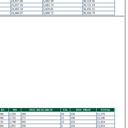
24,917.06
5,602.39
30,519.45
25,037.45
5,683.74
30,721.19
24,605.34
5,829.81
30,435.15
24,460.07
5,899.72
30,359.79
BS
MS
DOC RESEARCH
ED.
DOC PROF
TOTAL
346
2,559
269
16
156
11,370
046
2,732
271
12
146
12,246
191
2,748
295
13
153
12,454
584
2,851
330
2
216
13,053