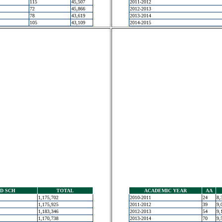
115
45,507
2011-2012
72
45,866
2012-2013
78
43,619
2013-2014
105
43,109
2014-2015
D SCH
TOTAL
ACADEMIC YEAR
AA
1,175,702
2010-2011
24
8,
1,175,925
2011-2012
39
9,
1,183,346
2012-2013
54
9,
1,170,738
2013-2014
70
9,