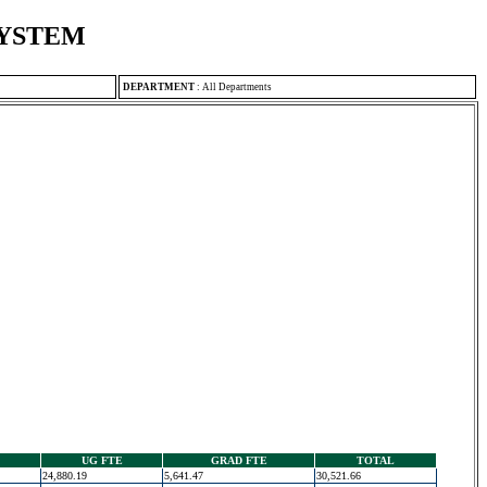
SYSTEM
DEPARTMENT
:
All Departments
UG FTE
GRAD FTE
TOTAL
24,880.19
5,641.47
30,521.66