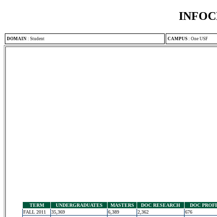
INFOC
DOMAIN
:
Student
CAMPUS
:
One USF
TERM
UNDERGRADUATES
MASTERS
DOC RESEARCH
DOC PROF
FALL 2011
35,369
6,389
2,362
676