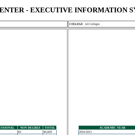
ENTER - EXECUTIVE INFORMATION 
COLLEGE
:
All Colleges
ESSIONAL
NON DEGREE
TOTAL
ACADEMIC YEAR
63
44,859
2010-2011