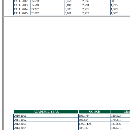
FALL 2012
35,693
6,458
2,336
905
FALL 2013
35,569
6,696
2,294
1,235
FALL 2014
33,227
6,709
2,226
1,379
FALL 2015
32,607
6,861
2,229
1,307
ACADEMIC YEAR
UG SCH
GRA
2010-2011
995,179
180,523
2011-2012
996,654
179,271
2012-2013
1,001,470
181,876
2013-2014
984,187
186,551