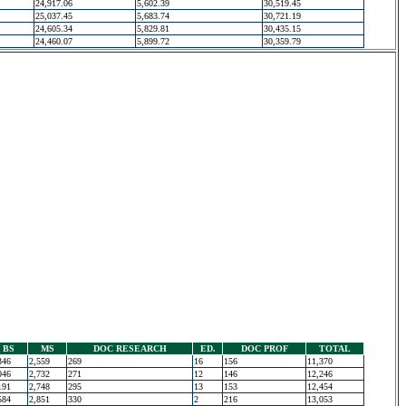
24,917.06
5,602.39
30,519.45
25,037.45
5,683.74
30,721.19
24,605.34
5,829.81
30,435.15
24,460.07
5,899.72
30,359.79
BS
MS
DOC RESEARCH
ED.
DOC PROF
TOTAL
346
2,559
269
16
156
11,370
046
2,732
271
12
146
12,246
191
2,748
295
13
153
12,454
584
2,851
330
2
216
13,053