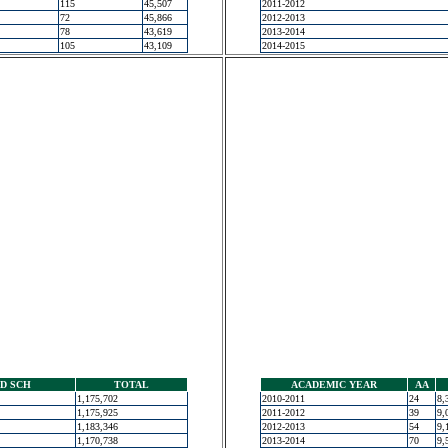
115
45,507
2011-2012
72
45,866
2012-2013
78
43,619
2013-2014
105
43,109
2014-2015
D SCH
TOTAL
ACADEMIC YEAR
AA
1,175,702
2010-2011
24
8,
1,175,925
2011-2012
39
9,
1,183,346
2012-2013
54
9,
1,170,738
2013-2014
70
9,