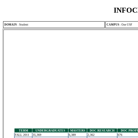
INFOC
DOMAIN
:
Student
CAMPUS
:
One USF
TERM
UNDERGRADUATES
MASTERS
DOC RESEARCH
DOC PROF
FALL 2011
35,369
6,389
2,362
676