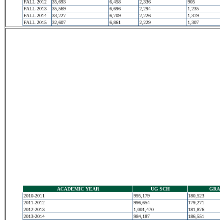
FALL 2012
35,693
6,458
2,336
905
FALL 2013
35,569
6,696
2,294
1,235
FALL 2014
33,227
6,709
2,226
1,379
FALL 2015
32,607
6,861
2,229
1,307
ACADEMIC YEAR
UG SCH
GRA
2010-2011
995,179
180,523
2011-2012
996,654
179,271
2012-2013
1,001,470
181,876
2013-2014
984,187
186,551