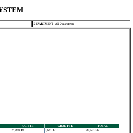
SYSTEM
DEPARTMENT
:
All Departments
UG FTE
GRAD FTE
TOTAL
24,880.19
5,641.47
30,521.66