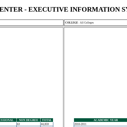
ENTER - EXECUTIVE INFORMATION 
COLLEGE
:
All Colleges
ESSIONAL
NON DEGREE
TOTAL
ACADEMIC YEAR
63
44,859
2010-2011