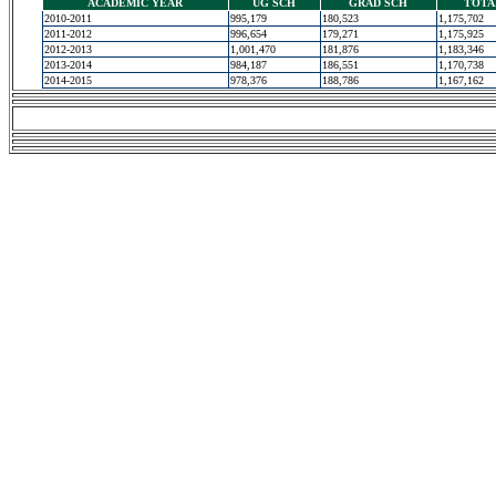
ACADEMIC YEAR
UG SCH
GRAD SCH
TOTA
2010-2011
995,179
180,523
1,175,702
2011-2012
996,654
179,271
1,175,925
2012-2013
1,001,470
181,876
1,183,346
2013-2014
984,187
186,551
1,170,738
2014-2015
978,376
188,786
1,167,162