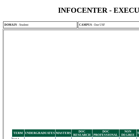
INFOCENTER - EXEC
DOMAIN
:
Student
CAMPUS
:
One USF
DOC
DOC
NON
TERM
UNDERGRADUATES
MASTERS
RESEARCH
PROFESSIONAL
DEGREE