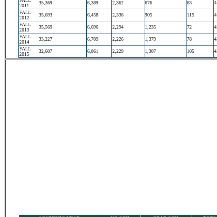
FALL
35,369
6,389
2,362
676
63
4
2011
FALL
35,693
6,458
2,336
905
115
4
2012
FALL
35,569
6,696
2,294
1,235
72
4
2013
FALL
33,227
6,709
2,226
1,379
78
4
2014
FALL
32,607
6,861
2,229
1,307
105
4
2015