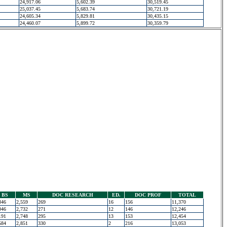
24,917.06
5,602.39
30,519.45
25,037.45
5,683.74
30,721.19
24,605.34
5,829.81
30,435.15
24,460.07
5,899.72
30,359.79
BS
MS
DOC RESEARCH
ED.
DOC PROF
TOTAL
346
2,559
269
16
156
11,370
046
2,732
271
12
146
12,246
191
2,748
295
13
153
12,454
584
2,851
330
2
216
13,053