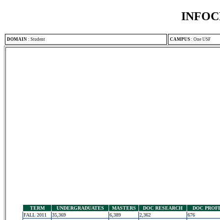
INFOC
DOMAIN
:
Student
CAMPUS
:
One USF
TERM
UNDERGRADUATES
MASTERS
DOC RESEARCH
DOC PROF
FALL 2011
35,369
6,389
2,362
676