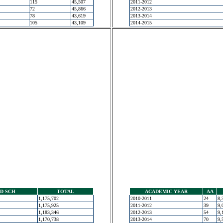
115
45,507
2011-2012
72
45,866
2012-2013
78
43,619
2013-2014
105
43,109
2014-2015
D SCH
TOTAL
ACADEMIC YEAR
AA
1,175,702
2010-2011
24
8,
1,175,925
2011-2012
39
9,
1,183,346
2012-2013
54
9,
1,170,738
2013-2014
70
9,