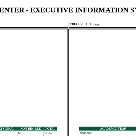
ENTER - EXECUTIVE INFORMATION 
COLLEGE
:
All Colleges
ESSIONAL
NON DEGREE
TOTAL
ACADEMIC YEAR
63
44,859
2010-2011