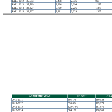
FALL 2012
35,693
6,458
2,336
905
FALL 2013
35,569
6,696
2,294
1,235
FALL 2014
33,227
6,709
2,226
1,379
FALL 2015
32,607
6,861
2,229
1,307
ACADEMIC YEAR
UG SCH
GRA
2010-2011
995,179
180,523
2011-2012
996,654
179,271
2012-2013
1,001,470
181,876
2013-2014
984,187
186,551