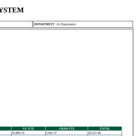
SYSTEM
DEPARTMENT
:
All Departments
UG FTE
GRAD FTE
TOTAL
24,880.19
5,641.47
30,521.66