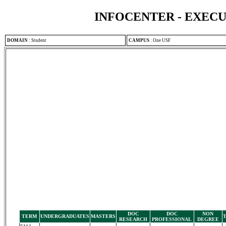
INFOCENTER - EXEC
DOMAIN
:
Student
CAMPUS
:
One USF
DOC
DOC
NON
TERM
UNDERGRADUATES
MASTERS
RESEARCH
PROFESSIONAL
DEGREE