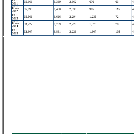
FALL
35,369
6,389
2,362
676
63
4
2011
FALL
35,693
6,458
2,336
905
115
4
2012
FALL
35,569
6,696
2,294
1,235
72
4
2013
FALL
33,227
6,709
2,226
1,379
78
4
2014
FALL
32,607
6,861
2,229
1,307
105
4
2015