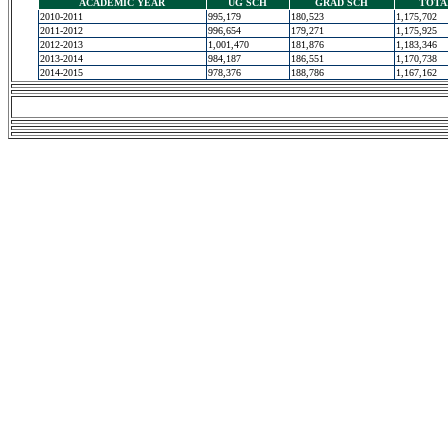
ACADEMIC YEAR
UG SCH
GRAD SCH
TOTA
2010-2011
995,179
180,523
1,175,702
2011-2012
996,654
179,271
1,175,925
2012-2013
1,001,470
181,876
1,183,346
2013-2014
984,187
186,551
1,170,738
2014-2015
978,376
188,786
1,167,162