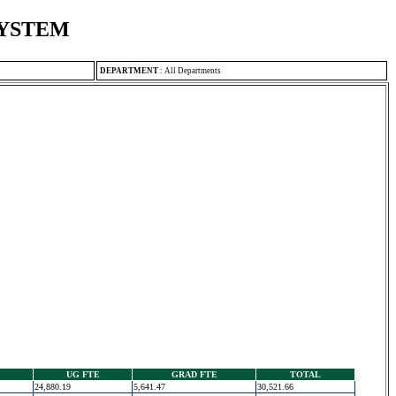
SYSTEM
DEPARTMENT
:
All Departments
UG FTE
GRAD FTE
TOTAL
24,880.19
5,641.47
30,521.66