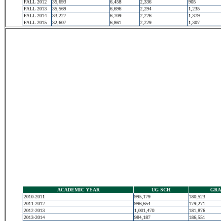
FALL 2012
35,693
6,458
2,336
905
FALL 2013
35,569
6,696
2,294
1,235
FALL 2014
33,227
6,709
2,226
1,379
FALL 2015
32,607
6,861
2,229
1,307
ACADEMIC YEAR
UG SCH
GRA
2010-2011
995,179
180,523
2011-2012
996,654
179,271
2012-2013
1,001,470
181,876
2013-2014
984,187
186,551