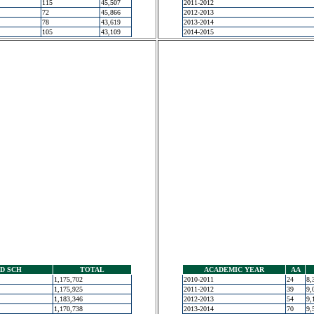
115
45,507
2011-2012
72
45,866
2012-2013
78
43,619
2013-2014
105
43,109
2014-2015
D SCH
TOTAL
ACADEMIC YEAR
AA
1,175,702
2010-2011
24
8,
1,175,925
2011-2012
39
9,
1,183,346
2012-2013
54
9,
1,170,738
2013-2014
70
9,