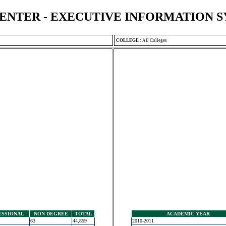
ENTER - EXECUTIVE INFORMATION 
COLLEGE
:
All Colleges
ESSIONAL
NON DEGREE
TOTAL
ACADEMIC YEAR
63
44,859
2010-2011