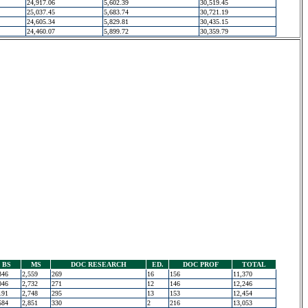
24,917.06
5,602.39
30,519.45
25,037.45
5,683.74
30,721.19
24,605.34
5,829.81
30,435.15
24,460.07
5,899.72
30,359.79
BS
MS
DOC RESEARCH
ED.
DOC PROF
TOTAL
346
2,559
269
16
156
11,370
046
2,732
271
12
146
12,246
191
2,748
295
13
153
12,454
584
2,851
330
2
216
13,053