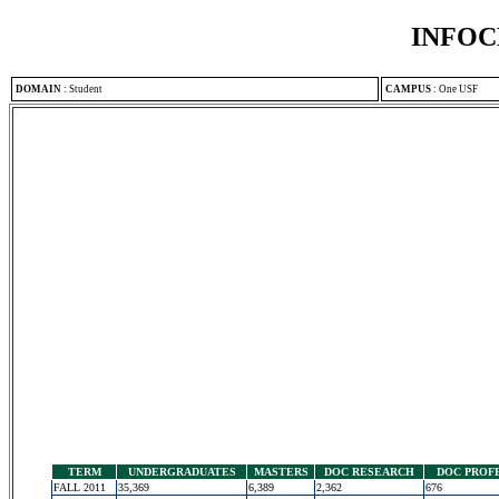
INFOC
DOMAIN
:
Student
CAMPUS
:
One USF
TERM
UNDERGRADUATES
MASTERS
DOC RESEARCH
DOC PROF
FALL 2011
35,369
6,389
2,362
676