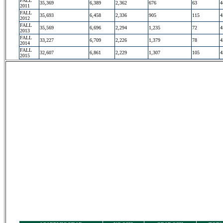
FALL
35,369
6,389
2,362
676
63
4
2011
FALL
35,693
6,458
2,336
905
115
4
2012
FALL
35,569
6,696
2,294
1,235
72
4
2013
FALL
33,227
6,709
2,226
1,379
78
4
2014
FALL
32,607
6,861
2,229
1,307
105
4
2015