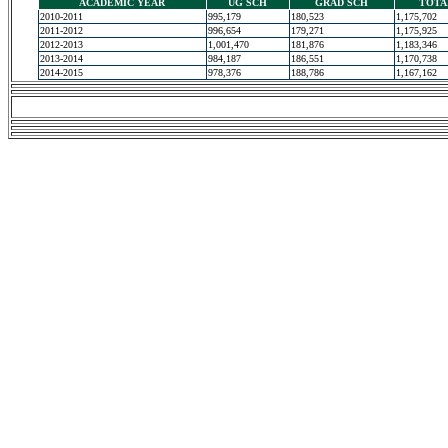
ACADEMIC YEAR
UG SCH
GRAD SCH
TOTA
2010-2011
995,179
180,523
1,175,702
2011-2012
996,654
179,271
1,175,925
2012-2013
1,001,470
181,876
1,183,346
2013-2014
984,187
186,551
1,170,738
2014-2015
978,376
188,786
1,167,162