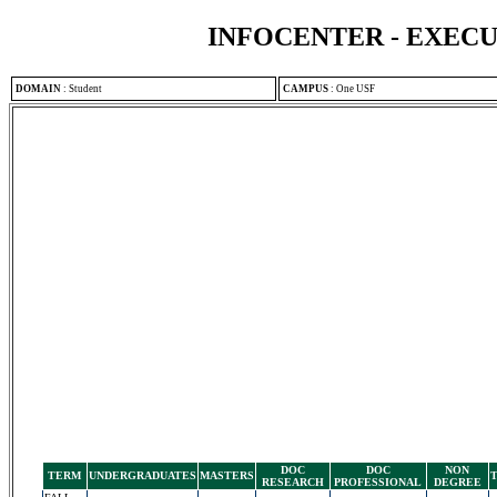
INFOCENTER - EXEC
DOMAIN
:
Student
CAMPUS
:
One USF
DOC
DOC
NON
TERM
UNDERGRADUATES
MASTERS
RESEARCH
PROFESSIONAL
DEGREE