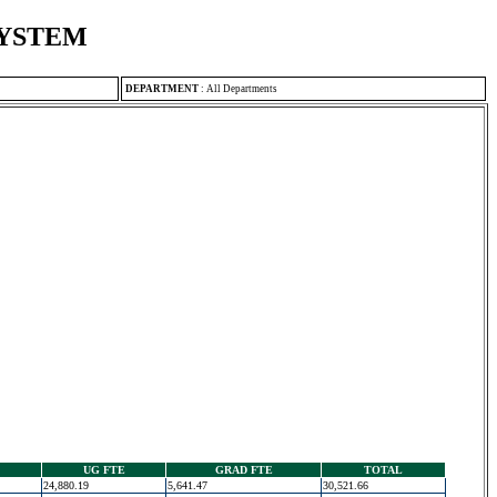
SYSTEM
DEPARTMENT
:
All Departments
UG FTE
GRAD FTE
TOTAL
24,880.19
5,641.47
30,521.66