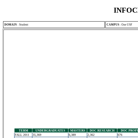
INFOC
DOMAIN
:
Student
CAMPUS
:
One USF
TERM
UNDERGRADUATES
MASTERS
DOC RESEARCH
DOC PROF
FALL 2011
35,369
6,389
2,362
676