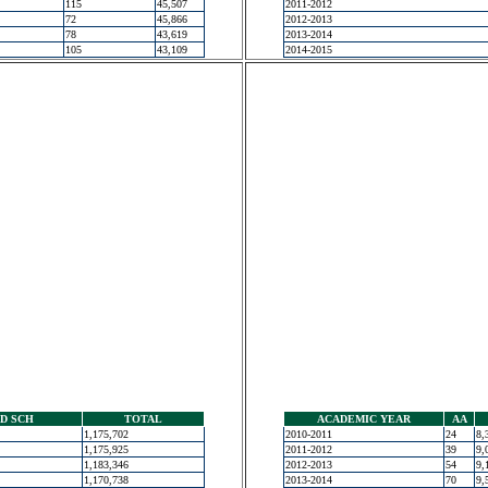
115
45,507
2011-2012
72
45,866
2012-2013
78
43,619
2013-2014
105
43,109
2014-2015
D SCH
TOTAL
ACADEMIC YEAR
AA
1,175,702
2010-2011
24
8,
1,175,925
2011-2012
39
9,
1,183,346
2012-2013
54
9,
1,170,738
2013-2014
70
9,