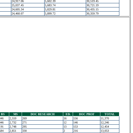
24,917.06
5,602.39
30,519.45
25,037.45
5,683.74
30,721.19
24,605.34
5,829.81
30,435.15
24,460.07
5,899.72
30,359.79
BS
MS
DOC RESEARCH
ED.
DOC PROF
TOTAL
346
2,559
269
16
156
11,370
046
2,732
271
12
146
12,246
191
2,748
295
13
153
12,454
584
2,851
330
2
216
13,053