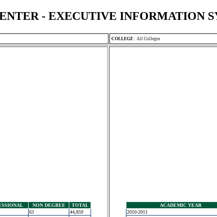
ENTER - EXECUTIVE INFORMATION 
COLLEGE
:
All Colleges
ESSIONAL
NON DEGREE
TOTAL
ACADEMIC YEAR
63
44,859
2010-2011