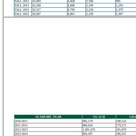
FALL 2012
35,693
6,458
2,336
905
FALL 2013
35,569
6,696
2,294
1,235
FALL 2014
33,227
6,709
2,226
1,379
FALL 2015
32,607
6,861
2,229
1,307
ACADEMIC YEAR
UG SCH
GRA
2010-2011
995,179
180,523
2011-2012
996,654
179,271
2012-2013
1,001,470
181,876
2013-2014
984,187
186,551