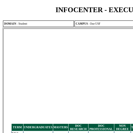
INFOCENTER - EXEC
DOMAIN
:
Student
CAMPUS
:
One USF
DOC
DOC
NON
TERM
UNDERGRADUATES
MASTERS
RESEARCH
PROFESSIONAL
DEGREE