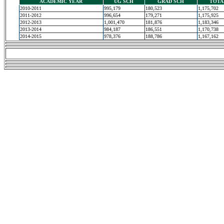
ACADEMIC YEAR
UG SCH
GRAD SCH
TOTA
2010-2011
995,179
180,523
1,175,702
2011-2012
996,654
179,271
1,175,925
2012-2013
1,001,470
181,876
1,183,346
2013-2014
984,187
186,551
1,170,738
2014-2015
978,376
188,786
1,167,162