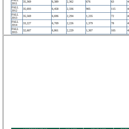
FALL
35,369
6,389
2,362
676
63
4
2011
FALL
35,693
6,458
2,336
905
115
4
2012
FALL
35,569
6,696
2,294
1,235
72
4
2013
FALL
33,227
6,709
2,226
1,379
78
4
2014
FALL
32,607
6,861
2,229
1,307
105
4
2015