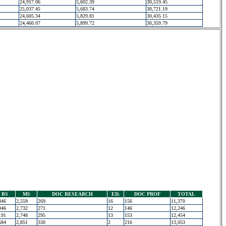
24,917.06
5,602.39
30,519.45
25,037.45
5,683.74
30,721.19
24,605.34
5,829.81
30,435.15
24,460.07
5,899.72
30,359.79
BS
MS
DOC RESEARCH
ED.
DOC PROF
TOTAL
346
2,559
269
16
156
11,370
046
2,732
271
12
146
12,246
191
2,748
295
13
153
12,454
584
2,851
330
2
216
13,053