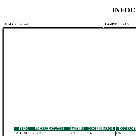
INFOC
DOMAIN
:
Student
CAMPUS
:
One USF
TERM
UNDERGRADUATES
MASTERS
DOC RESEARCH
DOC PROF
FALL 2011
35,369
6,389
2,362
676