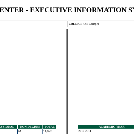
ENTER - EXECUTIVE INFORMATION 
COLLEGE
:
All Colleges
ESSIONAL
NON DEGREE
TOTAL
ACADEMIC YEAR
63
44,859
2010-2011