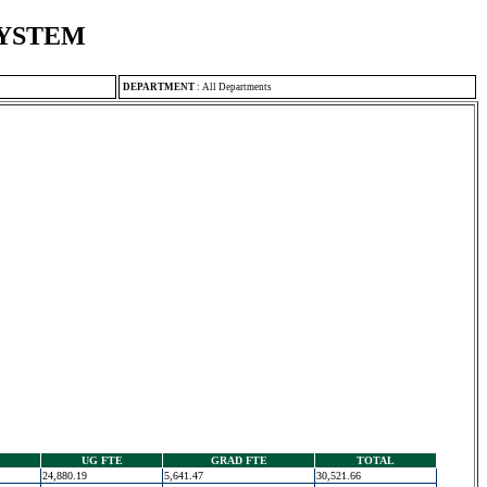
SYSTEM
DEPARTMENT
:
All Departments
UG FTE
GRAD FTE
TOTAL
24,880.19
5,641.47
30,521.66