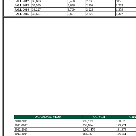
FALL 2012
35,693
6,458
2,336
905
FALL 2013
35,569
6,696
2,294
1,235
FALL 2014
33,227
6,709
2,226
1,379
FALL 2015
32,607
6,861
2,229
1,307
ACADEMIC YEAR
UG SCH
GRA
2010-2011
995,179
180,523
2011-2012
996,654
179,271
2012-2013
1,001,470
181,876
2013-2014
984,187
186,551