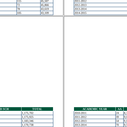
115
45,507
2011-2012
72
45,866
2012-2013
78
43,619
2013-2014
105
43,109
2014-2015
D SCH
TOTAL
ACADEMIC YEAR
AA
1,175,702
2010-2011
24
8,
1,175,925
2011-2012
39
9,
1,183,346
2012-2013
54
9,
1,170,738
2013-2014
70
9,