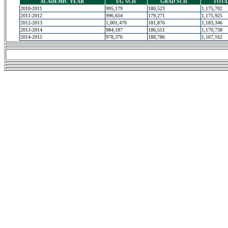
ACADEMIC YEAR
UG SCH
GRAD SCH
TOTA
2010-2011
995,179
180,523
1,175,702
2011-2012
996,654
179,271
1,175,925
2012-2013
1,001,470
181,876
1,183,346
2013-2014
984,187
186,551
1,170,738
2014-2015
978,376
188,786
1,167,162