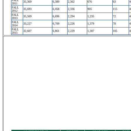
FALL
35,369
6,389
2,362
676
63
4
2011
FALL
35,693
6,458
2,336
905
115
4
2012
FALL
35,569
6,696
2,294
1,235
72
4
2013
FALL
33,227
6,709
2,226
1,379
78
4
2014
FALL
32,607
6,861
2,229
1,307
105
4
2015