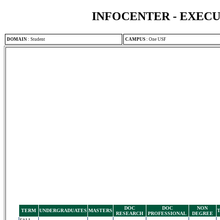
INFOCENTER - EXEC
DOMAIN
:
Student
CAMPUS
:
One USF
DOC
DOC
NON
TERM
UNDERGRADUATES
MASTERS
RESEARCH
PROFESSIONAL
DEGREE