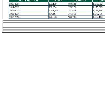
ACADEMIC YEAR
UG SCH
GRAD SCH
TOTA
2010-2011
995,179
180,523
1,175,702
2011-2012
996,654
179,271
1,175,925
2012-2013
1,001,470
181,876
1,183,346
2013-2014
984,187
186,551
1,170,738
2014-2015
978,376
188,786
1,167,162