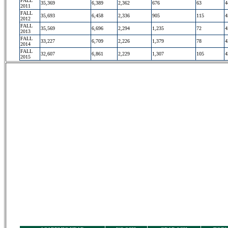
FALL
35,369
6,389
2,362
676
63
4
2011
FALL
35,693
6,458
2,336
905
115
4
2012
FALL
35,569
6,696
2,294
1,235
72
4
2013
FALL
33,227
6,709
2,226
1,379
78
4
2014
FALL
32,607
6,861
2,229
1,307
105
4
2015