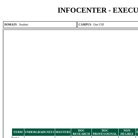
INFOCENTER - EXEC
DOMAIN
:
Student
CAMPUS
:
One USF
DOC
DOC
NON
TERM
UNDERGRADUATES
MASTERS
RESEARCH
PROFESSIONAL
DEGREE