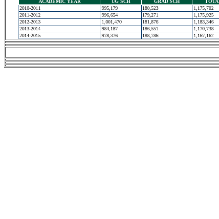
ACADEMIC YEAR
UG SCH
GRAD SCH
TOTA
2010-2011
995,179
180,523
1,175,702
2011-2012
996,654
179,271
1,175,925
2012-2013
1,001,470
181,876
1,183,346
2013-2014
984,187
186,551
1,170,738
2014-2015
978,376
188,786
1,167,162