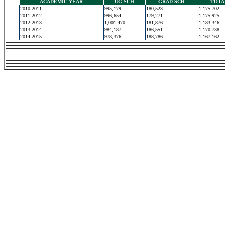
ACADEMIC YEAR
UG SCH
GRAD SCH
TOTA
2010-2011
995,179
180,523
1,175,702
2011-2012
996,654
179,271
1,175,925
2012-2013
1,001,470
181,876
1,183,346
2013-2014
984,187
186,551
1,170,738
2014-2015
978,376
188,786
1,167,162