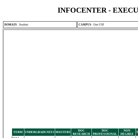
INFOCENTER - EXEC
DOMAIN
:
Student
CAMPUS
:
One USF
DOC
DOC
NON
TERM
UNDERGRADUATES
MASTERS
RESEARCH
PROFESSIONAL
DEGREE