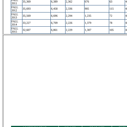
FALL
35,369
6,389
2,362
676
63
4
2011
FALL
35,693
6,458
2,336
905
115
4
2012
FALL
35,569
6,696
2,294
1,235
72
4
2013
FALL
33,227
6,709
2,226
1,379
78
4
2014
FALL
32,607
6,861
2,229
1,307
105
4
2015