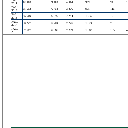
FALL
35,369
6,389
2,362
676
63
4
2011
FALL
35,693
6,458
2,336
905
115
4
2012
FALL
35,569
6,696
2,294
1,235
72
4
2013
FALL
33,227
6,709
2,226
1,379
78
4
2014
FALL
32,607
6,861
2,229
1,307
105
4
2015