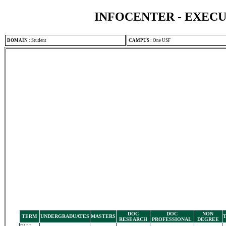
INFOCENTER - EXEC
DOMAIN
:
Student
CAMPUS
:
One USF
DOC
DOC
NON
TERM
UNDERGRADUATES
MASTERS
RESEARCH
PROFESSIONAL
DEGREE