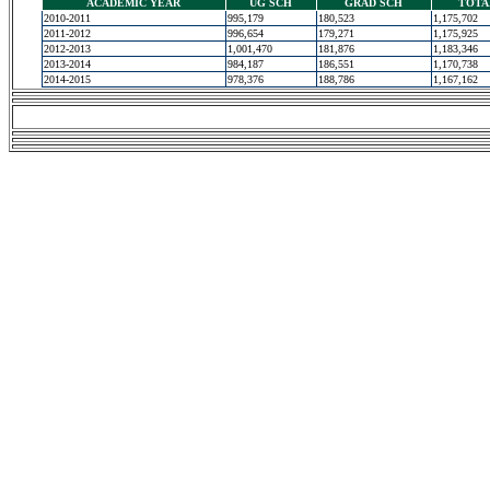
ACADEMIC YEAR
UG SCH
GRAD SCH
TOTA
2010-2011
995,179
180,523
1,175,702
2011-2012
996,654
179,271
1,175,925
2012-2013
1,001,470
181,876
1,183,346
2013-2014
984,187
186,551
1,170,738
2014-2015
978,376
188,786
1,167,162