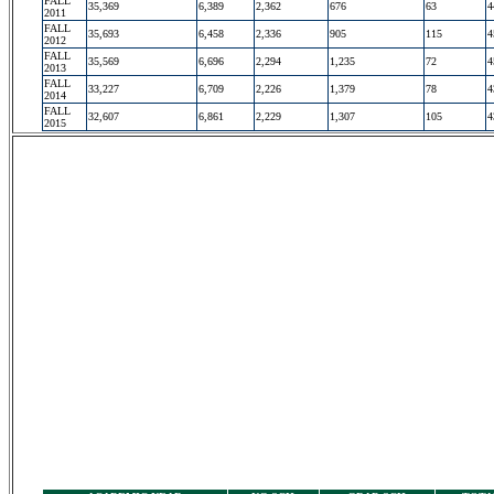
FALL
35,369
6,389
2,362
676
63
4
2011
FALL
35,693
6,458
2,336
905
115
4
2012
FALL
35,569
6,696
2,294
1,235
72
4
2013
FALL
33,227
6,709
2,226
1,379
78
4
2014
FALL
32,607
6,861
2,229
1,307
105
4
2015