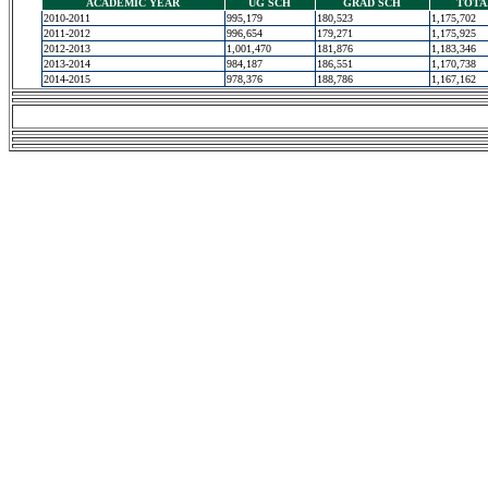
ACADEMIC YEAR
UG SCH
GRAD SCH
TOTA
2010-2011
995,179
180,523
1,175,702
2011-2012
996,654
179,271
1,175,925
2012-2013
1,001,470
181,876
1,183,346
2013-2014
984,187
186,551
1,170,738
2014-2015
978,376
188,786
1,167,162