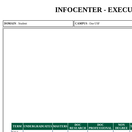
INFOCENTER - EXEC
DOMAIN
:
Student
CAMPUS
:
One USF
DOC
DOC
NON
TERM
UNDERGRADUATES
MASTERS
RESEARCH
PROFESSIONAL
DEGREE