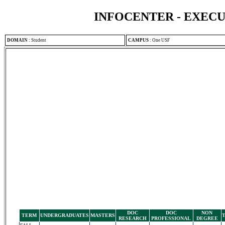
INFOCENTER - EXEC
DOMAIN
:
Student
CAMPUS
:
One USF
DOC
DOC
NON
TERM
UNDERGRADUATES
MASTERS
RESEARCH
PROFESSIONAL
DEGREE