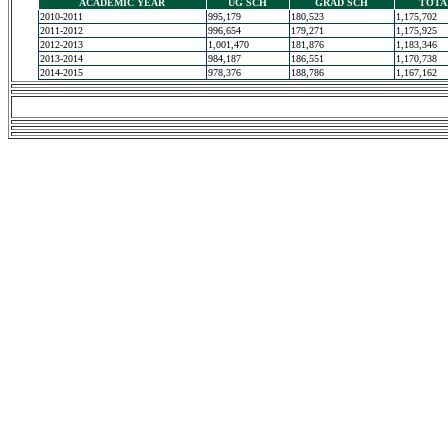
ACADEMIC YEAR
UG SCH
GRAD SCH
TOTA
2010-2011
995,179
180,523
1,175,702
2011-2012
996,654
179,271
1,175,925
2012-2013
1,001,470
181,876
1,183,346
2013-2014
984,187
186,551
1,170,738
2014-2015
978,376
188,786
1,167,162