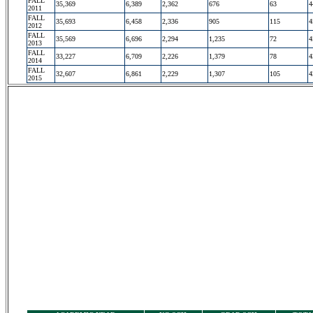
FALL
35,369
6,389
2,362
676
63
4
2011
FALL
35,693
6,458
2,336
905
115
4
2012
FALL
35,569
6,696
2,294
1,235
72
4
2013
FALL
33,227
6,709
2,226
1,379
78
4
2014
FALL
32,607
6,861
2,229
1,307
105
4
2015