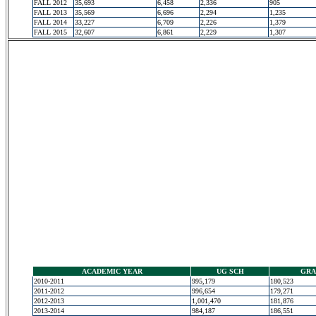
FALL 2012
35,693
6,458
2,336
905
FALL 2013
35,569
6,696
2,294
1,235
FALL 2014
33,227
6,709
2,226
1,379
FALL 2015
32,607
6,861
2,229
1,307
ACADEMIC YEAR
UG SCH
GRA
2010-2011
995,179
180,523
2011-2012
996,654
179,271
2012-2013
1,001,470
181,876
2013-2014
984,187
186,551