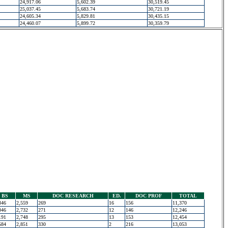
24,917.06
5,602.39
30,519.45
25,037.45
5,683.74
30,721.19
24,605.34
5,829.81
30,435.15
24,460.07
5,899.72
30,359.79
BS
MS
DOC RESEARCH
ED.
DOC PROF
TOTAL
346
2,559
269
16
156
11,370
046
2,732
271
12
146
12,246
191
2,748
295
13
153
12,454
584
2,851
330
2
216
13,053