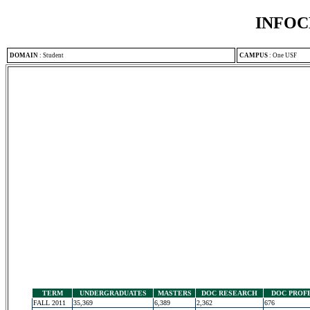
INFOC
DOMAIN
:
Student
CAMPUS
:
One USF
TERM
UNDERGRADUATES
MASTERS
DOC RESEARCH
DOC PROF
FALL 2011
35,369
6,389
2,362
676