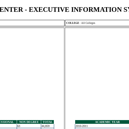
ENTER - EXECUTIVE INFORMATION 
COLLEGE
:
All Colleges
ESSIONAL
NON DEGREE
TOTAL
ACADEMIC YEAR
63
44,859
2010-2011