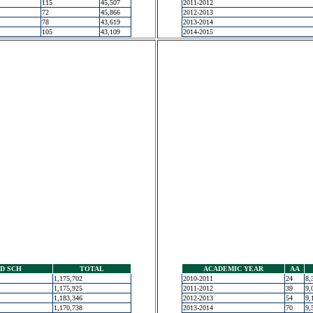
115
45,507
2011-2012
72
45,866
2012-2013
78
43,619
2013-2014
105
43,109
2014-2015
D SCH
TOTAL
ACADEMIC YEAR
AA
1,175,702
2010-2011
24
8,
1,175,925
2011-2012
39
9,
1,183,346
2012-2013
54
9,
1,170,738
2013-2014
70
9,