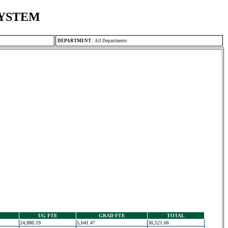
SYSTEM
DEPARTMENT
:
All Departments
UG FTE
GRAD FTE
TOTAL
24,880.19
5,641.47
30,521.66