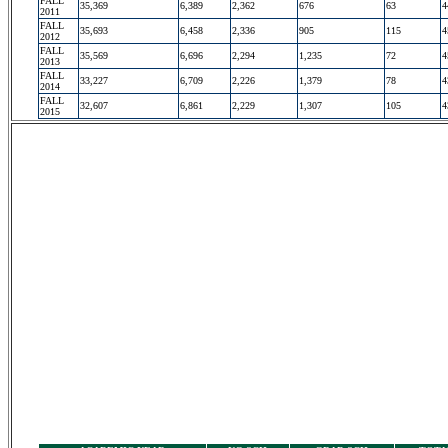
FALL
35,369
6,389
2,362
676
63
4
2011
FALL
35,693
6,458
2,336
905
115
4
2012
FALL
35,569
6,696
2,294
1,235
72
4
2013
FALL
33,227
6,709
2,226
1,379
78
4
2014
FALL
32,607
6,861
2,229
1,307
105
4
2015