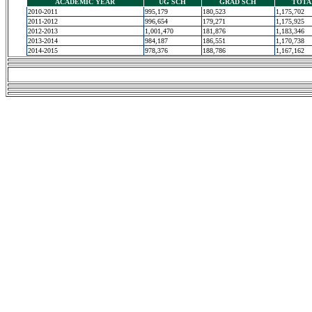
ACADEMIC YEAR
UG SCH
GRAD SCH
TOTA
2010-2011
995,179
180,523
1,175,702
2011-2012
996,654
179,271
1,175,925
2012-2013
1,001,470
181,876
1,183,346
2013-2014
984,187
186,551
1,170,738
2014-2015
978,376
188,786
1,167,162