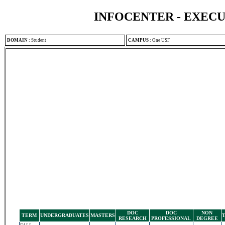
INFOCENTER - EXEC
DOMAIN
:
Student
CAMPUS
:
One USF
DOC
DOC
NON
TERM
UNDERGRADUATES
MASTERS
RESEARCH
PROFESSIONAL
DEGREE