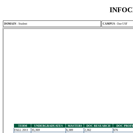
INFOC
DOMAIN
:
Student
CAMPUS
:
One USF
TERM
UNDERGRADUATES
MASTERS
DOC RESEARCH
DOC PROF
FALL 2011
35,369
6,389
2,362
676