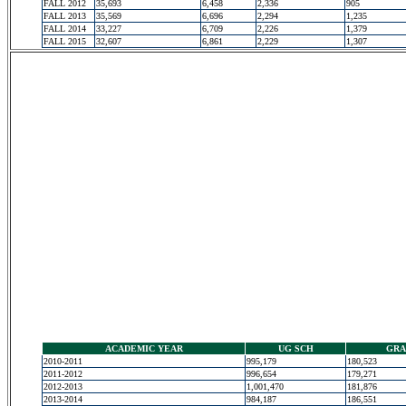
FALL 2012
35,693
6,458
2,336
905
FALL 2013
35,569
6,696
2,294
1,235
FALL 2014
33,227
6,709
2,226
1,379
FALL 2015
32,607
6,861
2,229
1,307
ACADEMIC YEAR
UG SCH
GRA
2010-2011
995,179
180,523
2011-2012
996,654
179,271
2012-2013
1,001,470
181,876
2013-2014
984,187
186,551