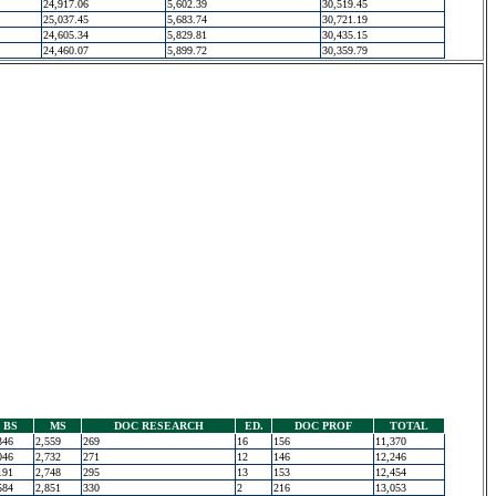
24,917.06
5,602.39
30,519.45
25,037.45
5,683.74
30,721.19
24,605.34
5,829.81
30,435.15
24,460.07
5,899.72
30,359.79
BS
MS
DOC RESEARCH
ED.
DOC PROF
TOTAL
346
2,559
269
16
156
11,370
046
2,732
271
12
146
12,246
191
2,748
295
13
153
12,454
584
2,851
330
2
216
13,053