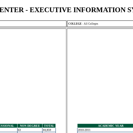
ENTER - EXECUTIVE INFORMATION 
COLLEGE
:
All Colleges
ESSIONAL
NON DEGREE
TOTAL
ACADEMIC YEAR
63
44,859
2010-2011