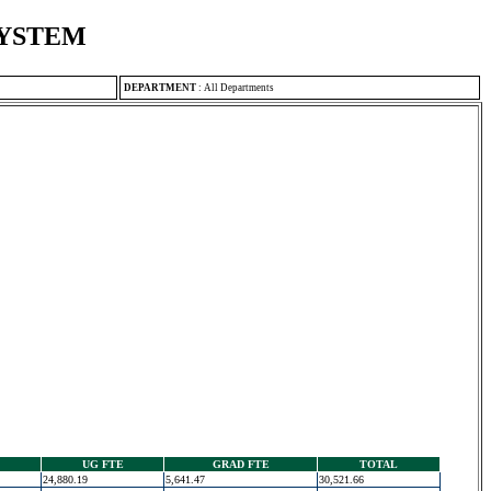
SYSTEM
DEPARTMENT
:
All Departments
UG FTE
GRAD FTE
TOTAL
24,880.19
5,641.47
30,521.66