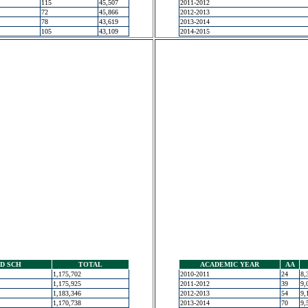
115
45,507
2011-2012
72
45,866
2012-2013
78
43,619
2013-2014
105
43,109
2014-2015
D SCH
TOTAL
ACADEMIC YEAR
AA
1,175,702
2010-2011
24
8,
1,175,925
2011-2012
39
9,
1,183,346
2012-2013
54
9,
1,170,738
2013-2014
70
9,