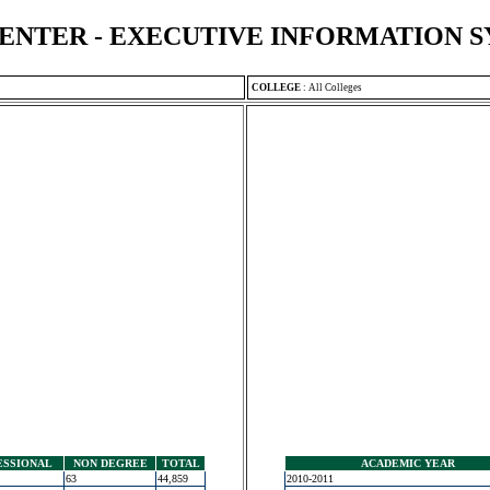
ENTER - EXECUTIVE INFORMATION 
COLLEGE
:
All Colleges
ESSIONAL
NON DEGREE
TOTAL
ACADEMIC YEAR
63
44,859
2010-2011