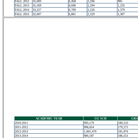
FALL 2012
35,693
6,458
2,336
905
FALL 2013
35,569
6,696
2,294
1,235
FALL 2014
33,227
6,709
2,226
1,379
FALL 2015
32,607
6,861
2,229
1,307
ACADEMIC YEAR
UG SCH
GRA
2010-2011
995,179
180,523
2011-2012
996,654
179,271
2012-2013
1,001,470
181,876
2013-2014
984,187
186,551