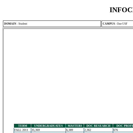
INFOC
DOMAIN
:
Student
CAMPUS
:
One USF
TERM
UNDERGRADUATES
MASTERS
DOC RESEARCH
DOC PROF
FALL 2011
35,369
6,389
2,362
676