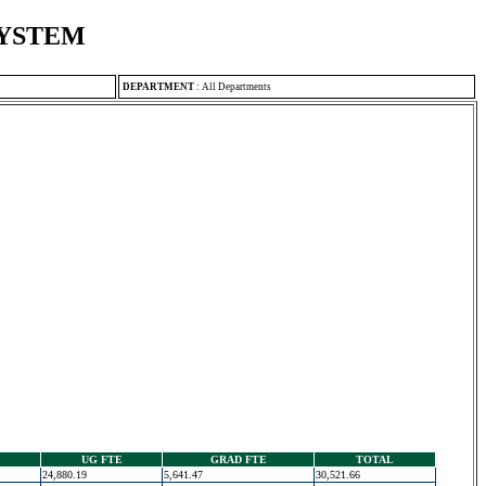
SYSTEM
DEPARTMENT
:
All Departments
UG FTE
GRAD FTE
TOTAL
24,880.19
5,641.47
30,521.66