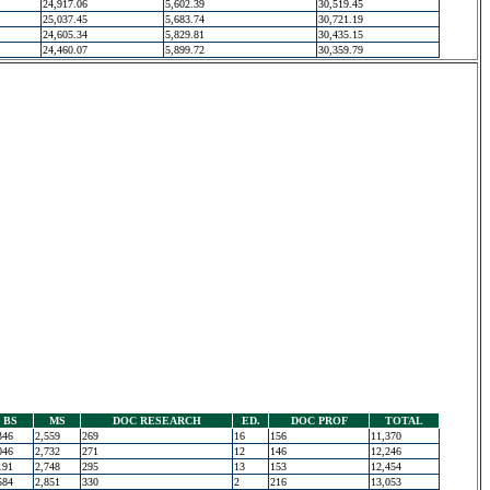
24,917.06
5,602.39
30,519.45
25,037.45
5,683.74
30,721.19
24,605.34
5,829.81
30,435.15
24,460.07
5,899.72
30,359.79
BS
MS
DOC RESEARCH
ED.
DOC PROF
TOTAL
346
2,559
269
16
156
11,370
046
2,732
271
12
146
12,246
191
2,748
295
13
153
12,454
584
2,851
330
2
216
13,053