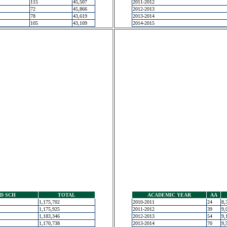
115
45,507
2011-2012
72
45,866
2012-2013
78
43,619
2013-2014
105
43,109
2014-2015
D SCH
TOTAL
ACADEMIC YEAR
AA
1,175,702
2010-2011
24
8,
1,175,925
2011-2012
39
9,
1,183,346
2012-2013
54
9,
1,170,738
2013-2014
70
9,